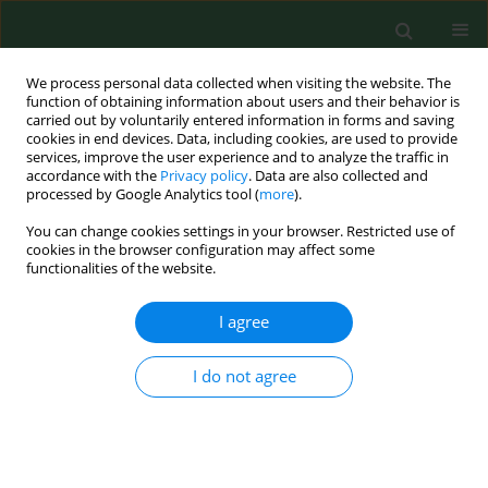
We process personal data collected when visiting the website. The
function of obtaining information about users and their behavior is
carried out by voluntarily entered information in forms and saving
cookies in end devices. Data, including cookies, are used to provide
services, improve the user experience and to analyze the traffic in
accordance with the
Privacy policy
. Data are also collected and
processed by Google Analytics tool (
more
).
You can change cookies settings in your browser. Restricted use of
Author
Aleksandra Błachnio
cookies in the browser configuration may affect some
functionalities of the website.
RESEARCH PAPER
I agree
Wellbeing and older adults in primary health care
in Poland
I do not agree
Aleksandra Błachnio
,
Leszek Buliński
Ann Agric Environ Med. 2019;26(1):55-61
DOI
:
https://doi.org/10.26444/aaem/85711
Stats