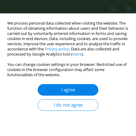
We process personal data collected when visiting the website. The
function of obtaining information about users and their behavior is
carried out by voluntarily entered information in forms and saving
cookies in end devices. Data, including cookies, are used to provide
services, improve the user experience and to analyze the traffic in
accordance with the
Privacy policy
. Data are also collected and
processed by Google Analytics tool (
more
).
You can change cookies settings in your browser. Restricted use of
Author
Agnieszka Polak
cookies in the browser configuration may affect some
functionalities of the website.
RESEARCH PAPER
I agree
Vitamin D, calcium and phosphorus
status in children with short stature –
I do not agree
effect of growth hormone therapy
Maria Klatka
,
Małgorzata Partyka
,
Agnieszka Polak
,
Barbara
Terpiłowska
,
Michał Terpiłowski
,
Renata Chałas
Ann Agric Environ Med. 2021;28(4):686-691