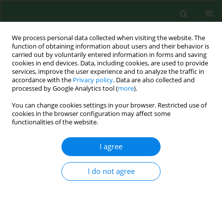
We process personal data collected when visiting the website. The
function of obtaining information about users and their behavior is
carried out by voluntarily entered information in forms and saving
cookies in end devices. Data, including cookies, are used to provide
services, improve the user experience and to analyze the traffic in
accordance with the
Privacy policy
. Data are also collected and
processed by Google Analytics tool (
more
).
You can change cookies settings in your browser. Restricted use of
Author
Agnieszka Pieczykolan
cookies in the browser configuration may affect some
functionalities of the website.
I agree
RESEARCH PAPER
Interactions between health
behaviours and body perception in
I do not agree
women of reproductive age – a
preliminary study
Agnieszka Bień
,
Magdalena Korżyńska-Piętas
,
Justyna Krysa
,
Gabriela
Penar
,
Agnieszka Pieczykolan