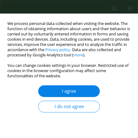
We process personal data collected when visiting the website. The
function of obtaining information about users and their behavior is
carried out by voluntarily entered information in forms and saving
cookies in end devices. Data, including cookies, are used to provide
services, improve the user experience and to analyze the traffic in
accordance with the
Privacy policy
. Data are also collected and
processed by Google Analytics tool (
more
).
You can change cookies settings in your browser. Restricted use of
Author
Agnieszka Kamińska
cookies in the browser configuration may affect some
functionalities of the website.
BRIEF COMMUNICATION
I agree
Is Artificial Intelligence an accurate tool for
improving access to ophthalmological services in
I do not agree
rural areas? A narrative review
Karol Czesak
,
Zuzanna Gałuszka
,
Olga Adamska
,
Maciej Kamiński
,
Anna
Pierzak
,
Agnieszka Kamińska
Ann Agric Environ Med. 2025;32(2):320-322