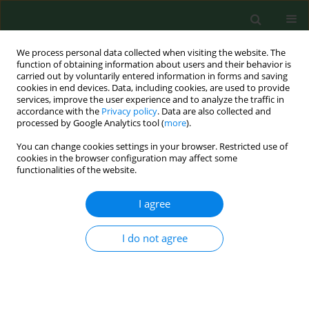
We process personal data collected when visiting the website. The
function of obtaining information about users and their behavior is
carried out by voluntarily entered information in forms and saving
cookies in end devices. Data, including cookies, are used to provide
services, improve the user experience and to analyze the traffic in
accordance with the
Privacy policy
. Data are also collected and
processed by Google Analytics tool (
more
).
You can change cookies settings in your browser. Restricted use of
Author
Agnieszka Gornowicz
cookies in the browser configuration may affect some
functionalities of the website.
I agree
RESEARCH PAPER
Pro-inflammatory cytokines in saliva of
adolescents with dental caries disease
I do not agree
Agnieszka Gornowicz
,
Anna Bielawska
,
Krzysztof Bielawski
,
Stanisława
Zyta Grabowska
,
Anna Wójcicka
,
Magdalena Zalewska
,
Elżbieta
Maciorkowska
Ann Agric Environ Med. 2012;19(4):711-716