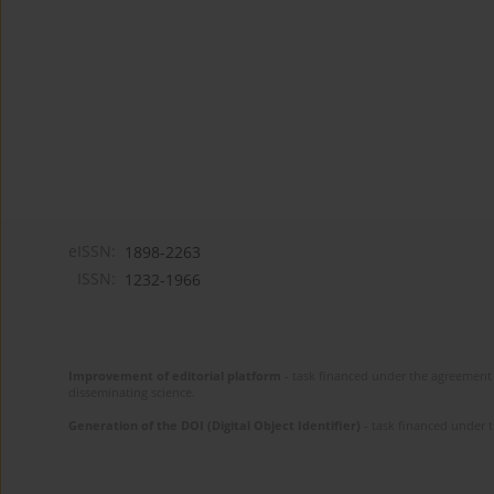
eISSN:
1898-2263
ISSN:
1232-1966
Improvement of editorial platform
- task financed under the agreement 
disseminating science.
Generation of the DOI (Digital Object Identifier)
- task financed under 