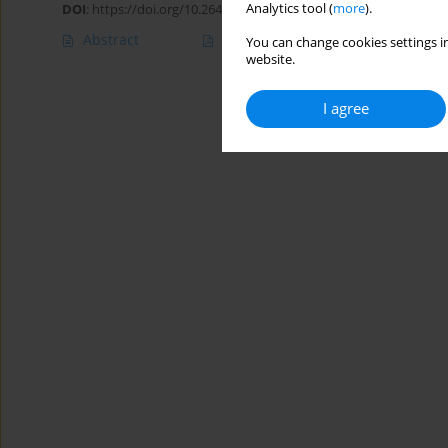
Analytics tool (
more
).
DOI
:
https://doi.org/10.26444/aaem/75639
Abstract
Article
(PDF)
You can change cookies settings in
website.
I agree