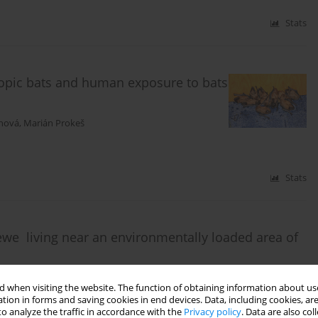
Stats
hropic bats and human exposure to bats
anová
,
Marián Prokeš
Stats
ewe living near an environmentally loaded area of
á
,
Mária Vargová
,
Ľuboš Korytár
,
Jozef Švajlenka
,
Miroslav Húska
,
Elena
 when visiting the website. The function of obtaining information about use
tion in forms and saving cookies in end devices. Data, including cookies, are
o analyze the traffic in accordance with the
Privacy policy
. Data are also co