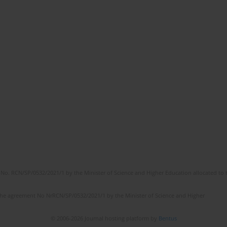
No. RCN/SP/0532/2021/1 by the Minister of Science and Higher Education allocated to th
the agreement No NrRCN/SP/0532/2021/1 by the Minister of Science and Higher
© 2006-2026 Journal hosting platform by
Bentus