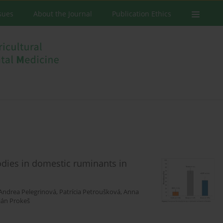
ssues
About the Journal
Publication Ethics
dies in domestic ruminants in
Andrea Pelegrinová
,
Patrícia Petroušková
,
Anna
ián Prokeš