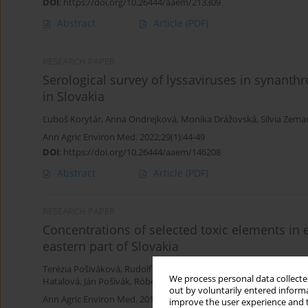
DOI
:
https://doi.org/10.26444/aaem/213309
Abstract
Article
(PDF)
RESEARCH PAPER
Serological survey of lyssaviruses in synant
in Slovakia
Ľuboš Korytár
,
Anna Ondrejková
,
Monika Drážovská
,
Silvia Zem
Ann Agric Environ Med. 2022;29(1):44-49
DOI
:
https://doi.org/10.26444/aaem/146208
Abstract
Article
(PDF)
RESEARCH PAPER
Concentrations of selected toxic elements in 
eastern part of Slovakia
Terézia Pošiváková
,
Rudolf Hromada
,
Katarína Veszelits Laktičov
We process personal data collected
Hatalová
,
Ján Pošivák
,
Róbert Klein
out by voluntarily entered informa
Ann Agric Environ Med. 2017;24(4):667-670
improve the user experience and t