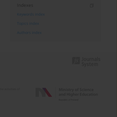
Indexes
Keywords index
Topics index
Authors index
e activities of