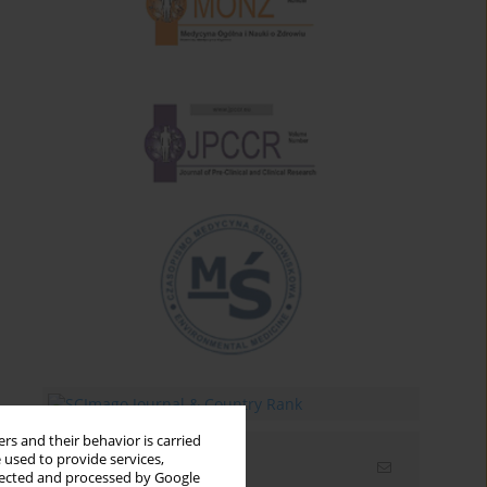
rs and their behavior is carried
 used to provide services,
Email alerts
llected and processed by Google