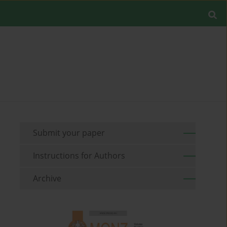
Submit your paper
Instructions for Authors
Archive