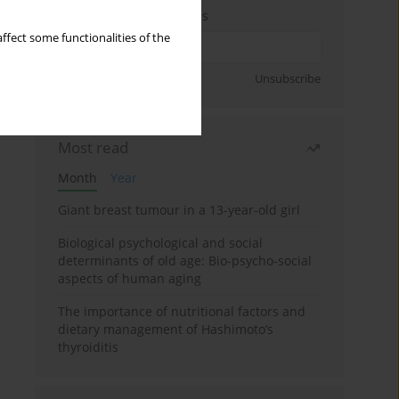
Enter your email address
ffect some functionalities of the
Sign up
Unsubscribe
Most read
Month
Year
Giant breast tumour in a 13-year-old girl
Biological psychological and social
determinants of old age: Bio-psycho-social
aspects of human aging
The importance of nutritional factors and
dietary management of Hashimoto’s
thyroiditis