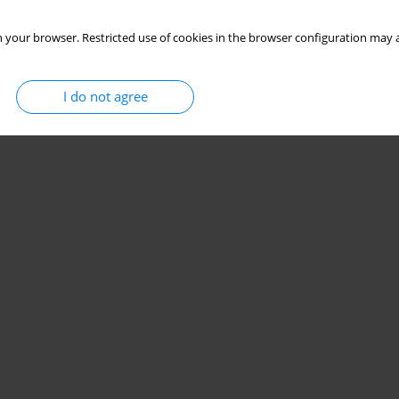
Stats
 your browser. Restricted use of cookies in the browser configuration may a
I do not agree