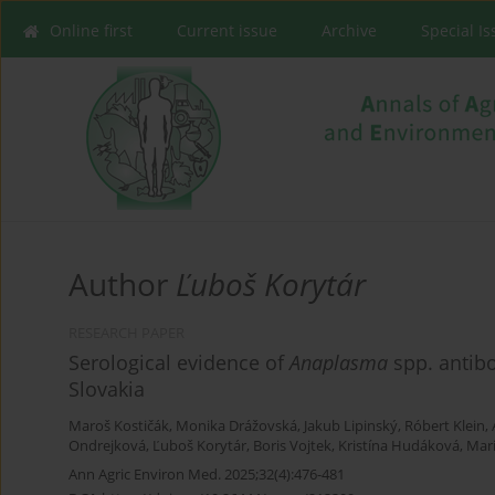
Online first
Current issue
Archive
Special I
Author
Ľuboš Korytár
RESEARCH PAPER
Serological evidence of
Anaplasma
spp. antibo
Slovakia
Maroš Kostičák
,
Monika Drážovská
,
Jakub Lipinský
,
Róbert Klein
,
Ondrejková
,
Ľuboš Korytár
,
Boris Vojtek
,
Kristína Hudáková
,
Mar
Ann Agric Environ Med. 2025;32(4):476-481