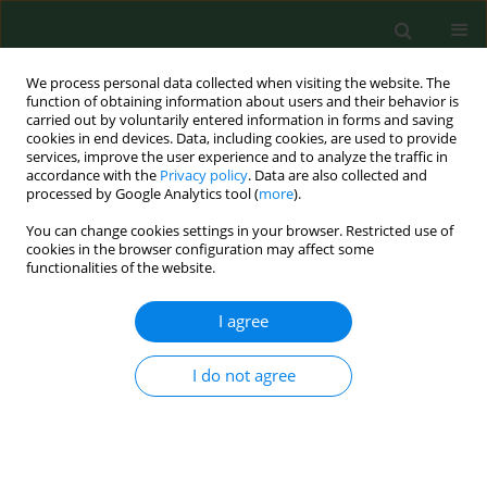
We process personal data collected when visiting the website. The
function of obtaining information about users and their behavior is
carried out by voluntarily entered information in forms and saving
cookies in end devices. Data, including cookies, are used to provide
services, improve the user experience and to analyze the traffic in
accordance with the
Privacy policy
. Data are also collected and
processed by Google Analytics tool (
more
).
You can change cookies settings in your browser. Restricted use of
2/2007 vol. 14
cookies in the browser configuration may affect some
functionalities of the website.
RESEARCH PAPER
I agree
Analysis of solid particulate
I do not agree
matter suspended in the air of
Cordoba, southwestern Spain.