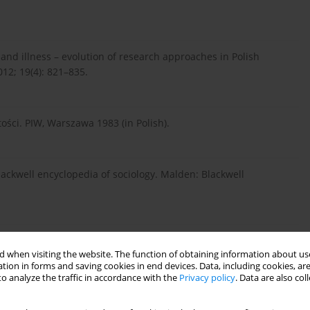
 and illness – evolution of research approaches in Polish
012; 19(4): 821–835.
ości. PIW, Warszawa 1983 (in Polish).
lackwell encyclopedia of sociology. Malden: Blackwell
p.38–40, 53 (in Polish).
 when visiting the website. The function of obtaining information about use
tion in forms and saving cookies in end devices. Data, including cookies, are
o analyze the traffic in accordance with the
Privacy policy
. Data are also co
ir social determinants. In: Radley A (ed.). Worlds of illness.
 disease. London–New York, Routledge, 1995.p.9–26.