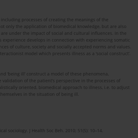
 including processes of creating the meanings of the
 not only the application of biomedical knowledge, but are also
y are under the impact of social and cultural influences. In the
ness experience develops in connection with experiencing somatic
ences of culture, society and socially accepted norms and values.
teractionist model which presents illness as a ‘social construct’.
’ and ‘being ill’ construct a model of these phenomena,
alidation of the patient’s perspective in the processes of
stically oriented, biomedical approach to illness, i.e. to adjust
emselves in the situation of being ill.
ical sociology. J Health Soc Beh. 2010; 51(S): 10–14.