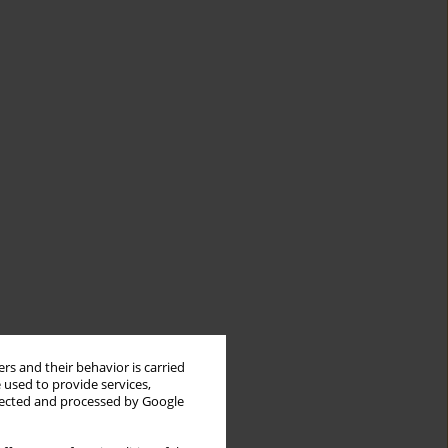
rs and their behavior is carried
 used to provide services,
llected and processed by Google