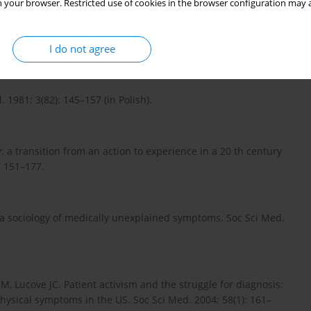
 your browser. Restricted use of cookies in the browser configuration may a
I do not agree
 Louis: The C.V. Mosby Company, 1977: 50–51.
1981; 3(82): 145–157 (in Polish).
 a transition from an action to experience in a 20 th century
: 151–177.
ds a sociology of medically unexplained symptoms. Soc Sci Med.
M, Lucove JC. Patient activism and the struggle for diagnosis:
hysical symptoms in the US. Soc Sci Med. 2004; 58(1): 161–