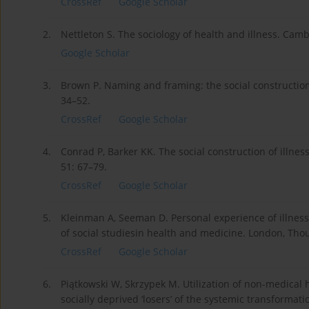
CrossRef
Google Scholar
2.
Nettleton S. The sociology of health and illness. Cambr
Google Scholar
3.
Brown P. Naming and framing: the social construction 
34–52.
CrossRef
Google Scholar
4.
Conrad P, Barker KK. The social construction of illness
51: 67–79.
CrossRef
Google Scholar
5.
Kleinman A, Seeman D. Personal experience of illness.
of social studiesin health and medicine. London, Tho
CrossRef
Google Scholar
6.
Piątkowski W, Skrzypek M. Utilization of non-medical h
socially deprived ‘losers’ of the systemic transformat