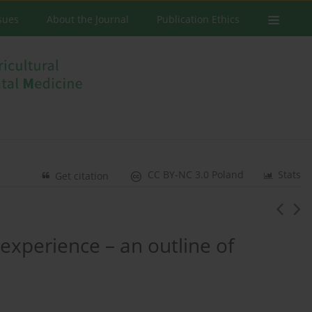
ssues
About the Journal
Publication Ethics
CC BY-NC 3.0 Poland
Stats
Get citation
s experience – an outline of