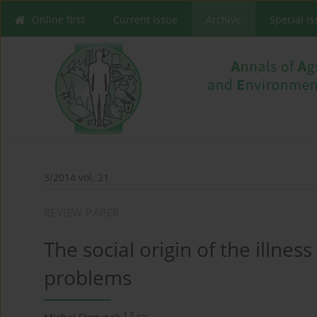
Online first
Current issue
Archive
Special I
3/2014 vol. 21
REVIEW PAPER
The social origin of the illnes
problems
1,2