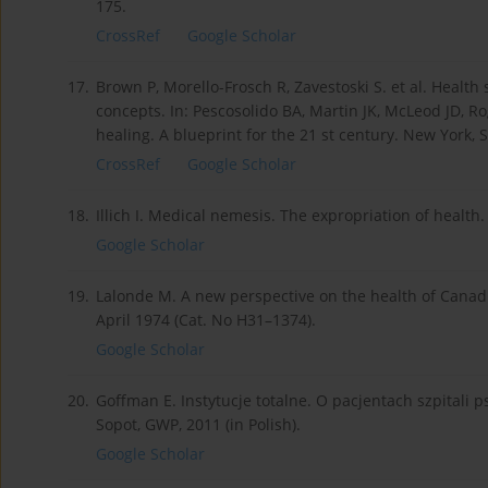
175.
CrossRef
Google Scholar
17.
Brown P, Morello-Frosch R, Zavestoski S. et al. Healt
concepts. In: Pescosolido BA, Martin JK, McLeod JD, Rog
healing. A blueprint for the 21 st century. New York, 
CrossRef
Google Scholar
18.
Illich I. Medical nemesis. The expropriation of health
Google Scholar
19.
Lalonde M. A new perspective on the health of Cana
April 1974 (Cat. No H31–1374).
Google Scholar
20.
Goffman E. Instytucje totalne. O pacjentach szpitali p
Sopot, GWP, 2011 (in Polish).
Google Scholar