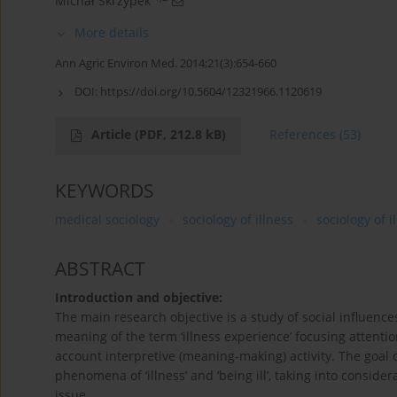
Michał Skrzypek
More details
Ann Agric Environ Med. 2014;21(3):654-660
DOI:
https://doi.org/10.5604/12321966.1120619
Article
(PDF, 212.8 kB)
References
(53)
KEYWORDS
medical sociology
sociology of illness
sociology of 
ABSTRACT
Introduction and objective:
The main research objective is a study of social influence
meaning of the term ‘illness experience’ focusing attention
account interpretive (meaning-making) activity. The goal of 
phenomena of ‘illness’ and ‘being ill’, taking into consider
issue.