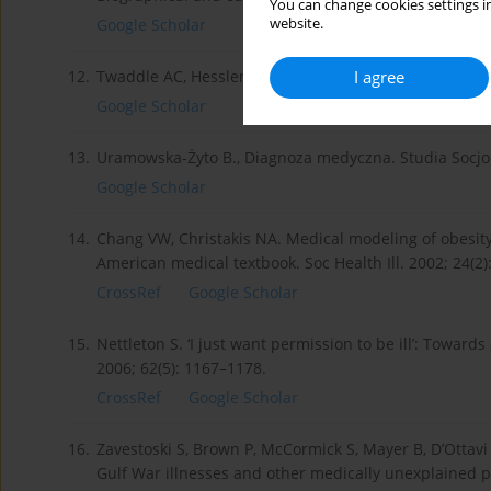
You can change cookies settings in
website.
Google Scholar
I agree
12.
Twaddle AC, Hessler RM. A sociology of health. Saint
Google Scholar
13.
Uramowska-Żyto B., Diagnoza medyczna. Studia Socjol. 
Google Scholar
14.
Chang VW, Christakis NA. Medical modeling of obesity:
American medical textbook. Soc Health Ill. 2002; 24(2)
CrossRef
Google Scholar
15.
Nettleton S. ‘I just want permission to be ill’: Towar
2006; 62(5): 1167–1178.
CrossRef
Google Scholar
16.
Zavestoski S, Brown P, McCormick S, Mayer B, D’Ottavi 
Gulf War illnesses and other medically unexplained p