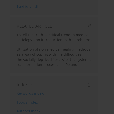
Send by email
RELATED ARTICLE
To tell the truth. A critical trend in medical
sociology – an introduction to the problems
Utilization of non-medical healing methods
as a way of coping with life difficulties in
the socially deprived 'losers' of the systemic
transformation processes in Poland
Indexes
Keywords index
Topics index
Authors index