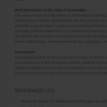
Brief description of the state of knowledge:
The ways of experiencing illness in contemporary society,
phenomena of ‘illness’ and ‘being ill’, are the outcome of
parallelly a sociocultural ‘construct’ in the sense that the
sociology of illness experience it is pointed out that ill
discomfort, this process occurring in the context of influ
These relationships are interpreted by the sociological, in
Conclusions:
Sociological studies on the social construction of ‘illness
complementary to the biomedical model, conducive to the v
medical treatment, and to the humanization of the naturali
it more accurately to typically human needs manifesting th
REFERENCES
(53)
1.
Hankin JR, Wright ER. Reflections on fifty years of med