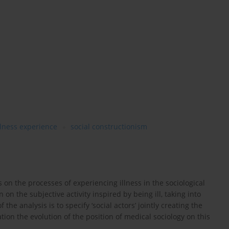
illness experience
social constructionism
s on the processes of experiencing illness in the sociological
 on the subjective activity inspired by being ill, taking into
the analysis is to specify ‘social actors’ jointly creating the
ation the evolution of the position of medical sociology on this