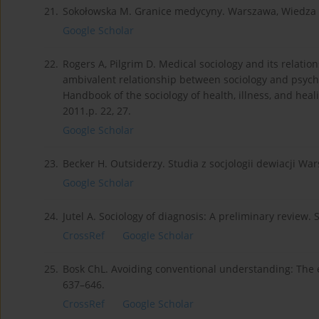
21.
Sokołowska M. Granice medycyny. Warszawa, Wiedza P
Google Scholar
22.
Rogers A, Pilgrim D. Medical sociology and its relatio
ambivalent relationship between sociology and psychia
Handbook of the sociology of health, illness, and heal
2011.p. 22, 27.
Google Scholar
23.
Becker H. Outsiderzy. Studia z socjologii dewiacji War
Google Scholar
24.
Jutel A. Sociology of diagnosis: A preliminary review. S
CrossRef
Google Scholar
25.
Bosk ChL. Avoiding conventional understanding: The end
637–646.
CrossRef
Google Scholar