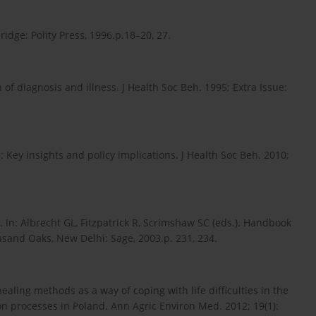
idge: Polity Press, 1996.p.18–20, 27.
of diagnosis and illness. J Health Soc Beh. 1995; Extra Issue:
: Key insights and policy implications. J Health Soc Beh. 2010;
 In: Albrecht GL, Fitzpatrick R, Scrimshaw SC (eds.). Handbook
usand Oaks, New Delhi: Sage, 2003.p. 231, 234.
ealing methods as a way of coping with life difficulties in the
ion processes in Poland. Ann Agric Environ Med. 2012; 19(1):