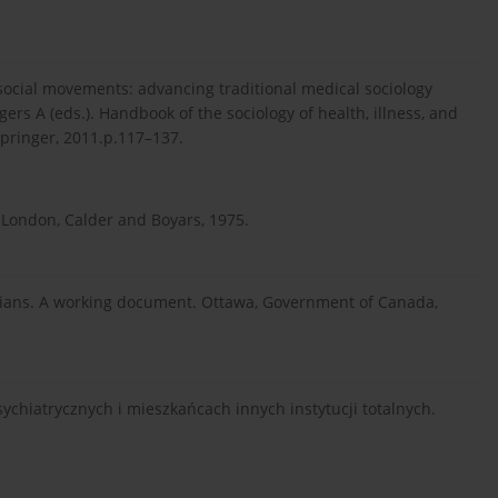
h social movements: advancing traditional medical sociology
ers A (eds.). Handbook of the sociology of health, illness, and
Springer, 2011.p.117–137.
. London, Calder and Boyars, 1975.
dians. A working document. Ottawa, Government of Canada,
sychiatrycznych i mieszkańcach innych instytucji totalnych.