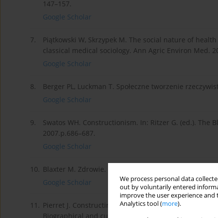
147–157.
Google Scholar
7.
Piątkowski W, Skrzypek M. The social nature of health
classical medical sociology. Ann Agric Environ Med. 2
Google Scholar
8.
Berger PL, Luckman T. Społeczne tworzenie rzeczywist
Google Scholar
9.
Swatos WH. Constructionism. In: Ritzer G. (ed.). The B
2007.p.686–687.
Google Scholar
10.
Blaxter M. Zdrowie. Warszawa, Wydawnictwo Sic!, 2009.
We process personal data collected
Google Scholar
out by voluntarily entered informa
improve the user experience and t
Analytics tool (
more
).
11.
Pierret J. Constructing discourses about health and the
Biographical and cultural perspectives on health and