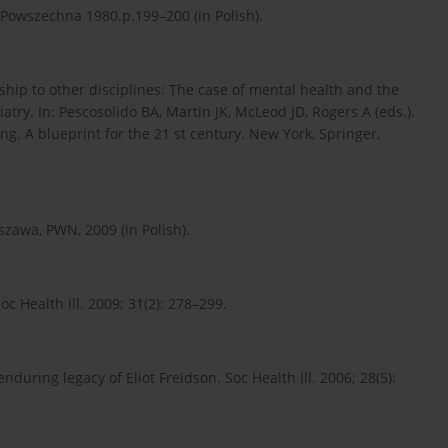
owszechna 1980.p.199–200 (in Polish).
nship to other disciplines: The case of mental health and the
try. In: Pescosolido BA, Martin JK, McLeod JD, Rogers A (eds.).
ing. A blueprint for the 21 st century. New York, Springer,
szawa, PWN, 2009 (in Polish).
oc Health Ill. 2009; 31(2): 278–299.
uring legacy of Eliot Freidson. Soc Health Ill. 2006; 28(5):