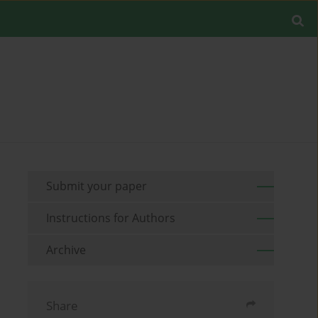
Submit your paper
Instructions for Authors
Archive
Share