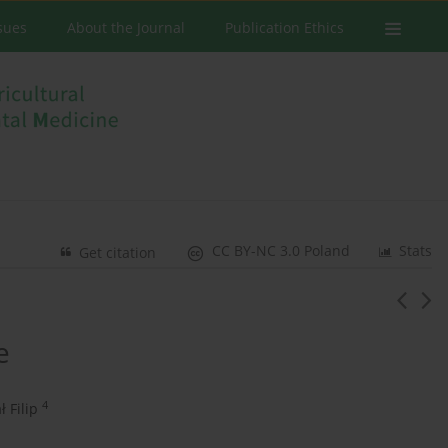
ssues
About the Journal
Publication Ethics
CC BY-NC 3.0 Poland
Stats
Get citation
e
4
ł Filip