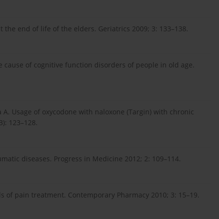
the end of life of the elders. Geriatrics 2009; 3: 133–138.
cause of cognitive function disorders of people in old age.
 A. Usage of oxycodone with naloxone (Targin) with chronic
3): 123–128.
umatic diseases. Progress in Medicine 2012; 2: 109–114.
s of pain treatment. Contemporary Pharmacy 2010; 3: 15–19.