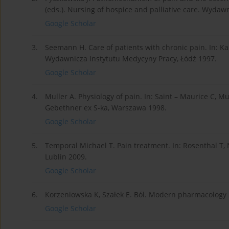
(eds.). Nursing of hospice and palliative care. Wyda
Google Scholar
3.
Seemann H. Care of patients with chronic pain. In: Ka
Wydawnicza Instytutu Medycyny Pracy, Łódź 1997.
Google Scholar
4.
Muller A. Physiology of pain. In: Saint – Maurice C, M
Gebethner ex S-ka, Warszawa 1998.
Google Scholar
5.
Temporal Michael T. Pain treatment. In: Rosenthal T,
Lublin 2009.
Google Scholar
6.
Korzeniowska K, Szałek E. Ból. Modern pharmacology 2
Google Scholar