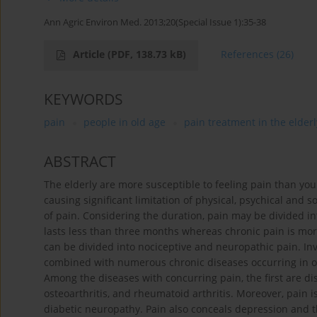
Ann Agric Environ Med. 2013;20(Special Issue 1):35-38
Article
(PDF, 138.73 kB)
References
(26)
KEYWORDS
pain
people in old age
pain treatment in the elderl
ABSTRACT
The elderly are more susceptible to feeling pain than you
causing significant limitation of physical, psychical and so
of pain. Considering the duration, pain may be divided 
lasts less than three months whereas chronic pain is mor
can be divided into nociceptive and neuropathic pain. In
combined with numerous chronic diseases occurring in old
Among the diseases with concurring pain, the first are di
osteoarthritis, and rheumatoid arthritis. Moreover, pain i
diabetic neuropathy. Pain also conceals depression and th