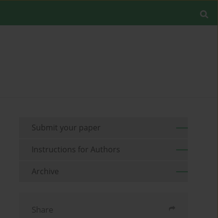
Submit your paper
Instructions for Authors
Archive
Share