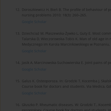
12.
Doroszkiewicz H, Bień B. The profile of behaviour of 
nursing problems 2010; 18(3): 260–265.
Google Scholar
13.
Dziechciaż M, Płaszewska-Żywko L, Guty E. Most common
Talarska D, Wieczorowska-Tobis K. Man of old age i
Medycznego im Karola Marcinkowskiego w Poznaniu, 
Google Scholar
14.
Jasik A, Marcinowska-Suchowierska E. Joint pains of p
Google Scholar
15.
Galus K. Osteoporoza. In: Grodzki T, Kocemba J, Skalsk
Course book for doctors and students. Via Medica, G
Google Scholar
16.
Głuszko P. Rheumatic diseases. W: Grodzki T., Kocemba 
gerontology. Course book for doctors and students. V