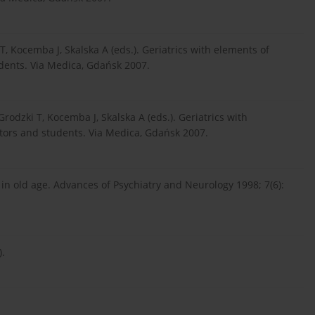
T, Kocemba J, Skalska A (eds.). Geriatrics with elements of
dents. Via Medica, Gdańsk 2007.
rodzki T, Kocemba J, Skalska A (eds.). Geriatrics with
tors and students. Via Medica, Gdańsk 2007.
in old age. Advances of Psychiatry and Neurology 1998; 7(6):
).