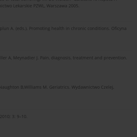
wnictwo Lekarskie PZWL, Warszawa 2005.
plun A. (eds.). Promoting health in chronic conditions. Oficyna
uller A, Meynadier J. Pain, diagnosis, treatment and prevention.
 Naughton B,Williams M. Geriatrics. Wydawnictwo Czelej,
010; 3: 9–10.