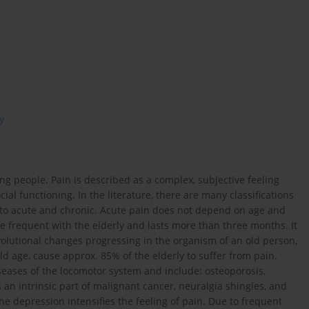
y
ng people. Pain is described as a complex, subjective feeling
cial functioning. In the literature, there are many classifications
into acute and chronic. Acute pain does not depend on age and
e frequent with the elderly and lasts more than three months. It
volutional changes progressing in the organism of an old person,
 age, cause approx. 85% of the elderly to suffer from pain.
seases of the locomotor system and include: osteoporosis,
s an intrinsic part of malignant cancer, neuralgia shingles, and
e depression intensifies the feeling of pain. Due to frequent