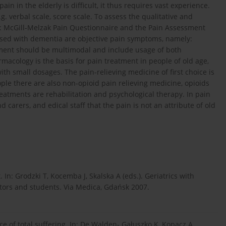
n in the elderly is difficult, it thus requires vast experience.
.g. verbal scale, score scale. To assess the qualitative and
ed: McGill-Melzak Pain Questionnaire and the Pain Assessment
osed with dementia are objective pain symptoms, namely:
tment should be multimodal and include usage of both
cology is the basis for pain treatment in people of old age,
ith small dosages. The pain-relieving medicine of first choice is
ple there are also non-opioid pain relieving medicine, opioids
tments are rehabilitation and psychological therapy. In pain
 carers, and edical staff that the pain is not an attribute of old
In: Grodzki T, Kocemba J, Skalska A (eds.). Geriatrics with
tors and students. Via Medica, Gdańsk 2007.
 of total suffering. In: De Walden- Gałuszko K, Kopacz A