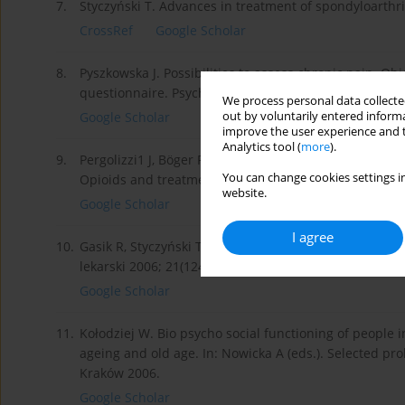
7.
Styczyński T. Advances in treatment of spondyloarthri
CrossRef
Google Scholar
8.
Pyszkowska J. Possibilities to assess chronic pain. O
questionnaire. Psycho oncology. 1999;4: 13–27.
We process personal data collected
out by voluntarily entered informa
Google Scholar
improve the user experience and t
Analytics tool (
more
).
9.
Pergolizzi1 J, Böger RH, Budd K, Dahan A, Erdine S, Ha
You can change cookies settings in
Opioids and treatment in severe chronic pain with elde
website.
Google Scholar
I agree
10.
Gasik R, Styczyński T. Specifics of pharmacological tr
lekarski 2006; 21(124): 394 -397.
Google Scholar
11.
Kołodziej W. Bio psycho social functioning of people 
ageing and old age. In: Nowicka A (eds.). Selected p
Kraków 2006.
Google Scholar