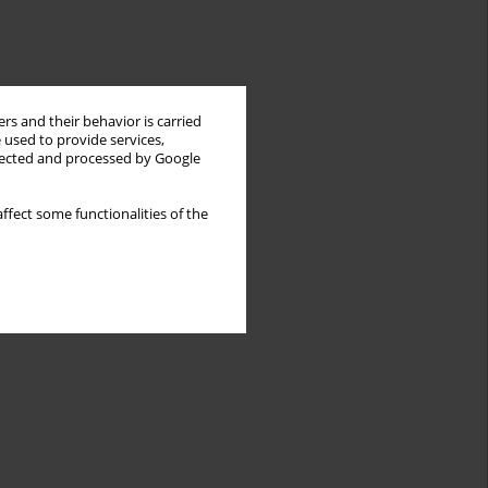
rs and their behavior is carried
 used to provide services,
llected and processed by Google
ffect some functionalities of the