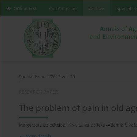
Online first
Current issue
Archive
Special I
Special Issue 1/2013 vol. 20
RESEARCH PAPER
The problem of pain in old ag
1,2
3
Małgorzata Dziechciaż
,
Luiza Balicka -Adamik
,
Rafa
More details