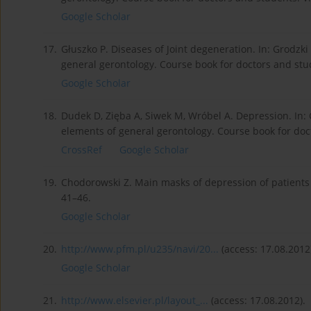
Google Scholar
17.
Głuszko P. Diseases of Joint degeneration. In: Grodzki 
general gerontology. Course book for doctors and stu
Google Scholar
18.
Dudek D, Zięba A, Siwek M, Wróbel A. Depression. In: G
elements of general gerontology. Course book for doc
CrossRef
Google Scholar
19.
Chodorowski Z. Main masks of depression of patients 
41–46.
Google Scholar
20.
http://www.pfm.pl/u235/navi/20...
(access: 17.08.2012
Google Scholar
21.
http://www.elsevier.pl/layout_...
(access: 17.08.2012).