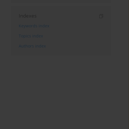
Indexes
Keywords index
Topics index
Authors index