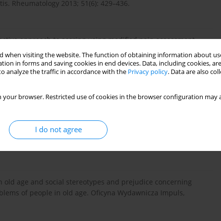
tis. Rheumatology 2013; 51(6): 429–436.
bjective approach to scoring using modified pain assessment
 when visiting the website. The function of obtaining information about use
tion in forms and saving cookies in end devices. Data, including cookies, are
o analyze the traffic in accordance with the
Privacy policy
. Data are also co
ns G, Kress HG, Langford R, Likar R, Raffa RB, Sacerdote P.
 your browser. Restricted use of cookies in the browser configuration may a
rs. Palliative medicine in practice 2009; 3(1): 40–66.
I do not agree
eatment of back pains in people of old age. Polski Merkuliusz
in old age and social stereotypes and prejudice concerning
roblems of people in old age. Oficyna Wydawnicza Impuls,