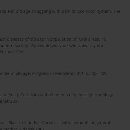
people in old age struggling with pain of locomotor system. The
 diseases of old age in population of rural areas. In:
n modern society. Wydawnictwo Naukowe Uniwersytetu
Poznań 2009.
eople in old age. Progress in Medicine 2011; 5: 402–409.
a A (eds.). Geriatrics with elements of general gerontology.
dańsk 2007.
J., Skalska A. (eds.). Geriatrics with elements of general
ia Medica, Gdańsk 2007.