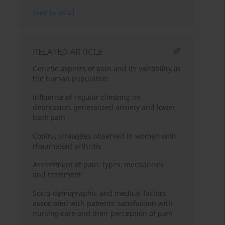
Send by email
RELATED ARTICLE
Genetic aspects of pain and its variability in
the human population
Influence of regular climbing on
depression, generalized anxiety and lower
back pain
Coping strategies observed in women with
rheumatoid arthritis
Assessment of pain: types, mechanism
and treatment
Socio-demographic and medical factors
associated with patients’ satisfaction with
nursing care and their perception of pain