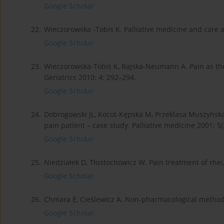
Google Scholar
22.
Wieczorowska -Tobis K. Palliative medicine and care at 
Google Scholar
23.
Wieczorowska-Tobis K, Rajska-Neumann A. Pain as the 
Geriatrics 2010; 4: 292–294.
Google Scholar
24.
Dobrogowski JL, Kocot-Kępska M, Przeklasa Muszyńska
pain patient – case study. Palliative medicine 2001; 5(
Google Scholar
25.
Niedziałek D, Tłustochowicz W. Pain treatment of rhe
Google Scholar
26.
Chmara E, Cieślewicz A. Non-pharmacological method
Google Scholar