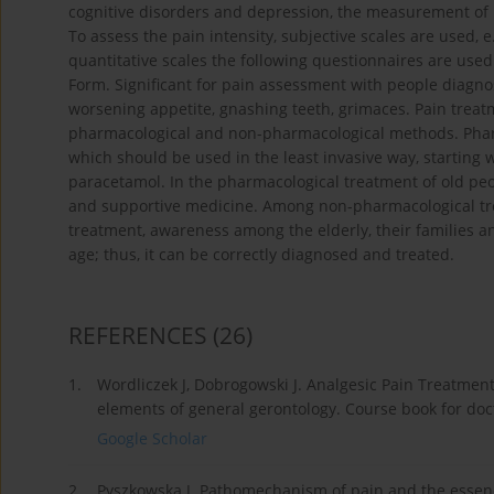
cognitive disorders and depression, the measurement of pai
To assess the pain intensity, subjective scales are used, e
quantitative scales the following questionnaires are us
Form. Significant for pain assessment with people diagn
worsening appetite, gnashing teeth, grimaces. Pain trea
pharmacological and non-pharmacological methods. Pharma
which should be used in the least invasive way, starting w
paracetamol. In the pharmacological treatment of old peo
and supportive medicine. Among non-pharmacological trea
treatment, awareness among the elderly, their families and
age; thus, it can be correctly diagnosed and treated.
REFERENCES
(26)
1.
Wordliczek J, Dobrogowski J. Analgesic Pain Treatment. 
elements of general gerontology. Course book for doc
Google Scholar
2.
Pyszkowska J. Pathomechanism of pain and the essence