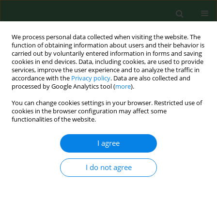
We process personal data collected when visiting the website. The
function of obtaining information about users and their behavior is
carried out by voluntarily entered information in forms and saving
cookies in end devices. Data, including cookies, are used to provide
services, improve the user experience and to analyze the traffic in
accordance with the
Privacy policy
. Data are also collected and
processed by Google Analytics tool (
more
).
You can change cookies settings in your browser. Restricted use of
2/2013 vol. 20
cookies in the browser configuration may affect some
functionalities of the website.
BRIEF COMMUNICATION
I agree
The first case of Enterocytozoon
I do not agree
bieneusi infection in Poland
1
1
Małgorzata Bednarska
,
Anna Bajer
,
1
2