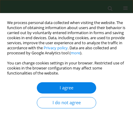
We process personal data collected when visiting the website. The
function of obtaining information about users and their behavior is
carried out by voluntarily entered information in forms and saving
cookies in end devices. Data, including cookies, are used to provide
services, improve the user experience and to analyze the traffic in
accordance with the
Privacy policy
. Data are also collected and
processed by Google Analytics tool (
more
).
You can change cookies settings in your browser. Restricted use of
2/2016 vol. 23
cookies in the browser configuration may affect some
functionalities of the website.
RESEARCH PAPER
I agree
Pro-health behaviours – a sense
I do not agree
of coherence as the key to a
healthy lifestyle in rural areas?