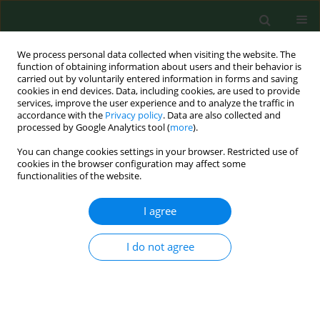
We process personal data collected when visiting the website. The
function of obtaining information about users and their behavior is
carried out by voluntarily entered information in forms and saving
cookies in end devices. Data, including cookies, are used to provide
services, improve the user experience and to analyze the traffic in
accordance with the
Privacy policy
. Data are also collected and
processed by Google Analytics tool (
more
).
You can change cookies settings in your browser. Restricted use of
3/2015 vol. 22
cookies in the browser configuration may affect some
functionalities of the website.
RESEARCH PAPER
I agree
Peroxidative metabolism of
I do not agree
arachidonic acid in the course
of Lyme arthritis