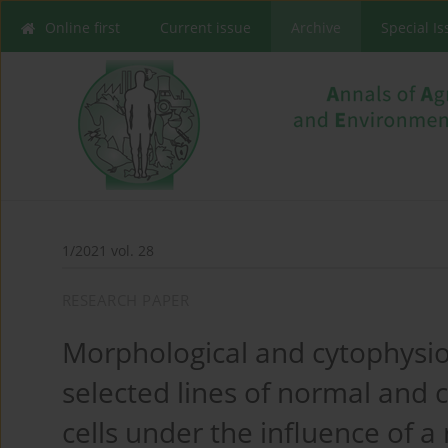
Online first
Current issue
Archive
Special I
1/2021 vol. 28
RESEARCH PAPER
Morphological and cytophysio
selected lines of normal and
cells under the influence of a