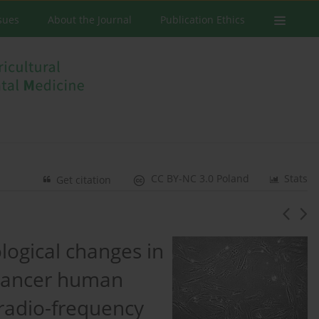
ssues
About the Journal
Publication Ethics
CC BY-NC 3.0 Poland
Stats
Get citation
logical changes in
 cancer human
 radio-frequency