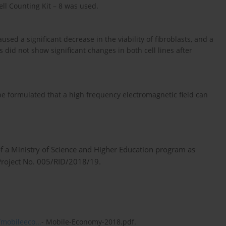
Cell Counting Kit – 8 was used.
sed a significant decrease in the viability of fibroblasts, and a
s did not show significant changes in both cell lines after
be formulated that a high frequency electromagnetic field can
f a Ministry of Science and Higher Education program as
, Project No. 005/RID/2018/19.
mobileeco...
- Mobile-Economy-2018.pdf.