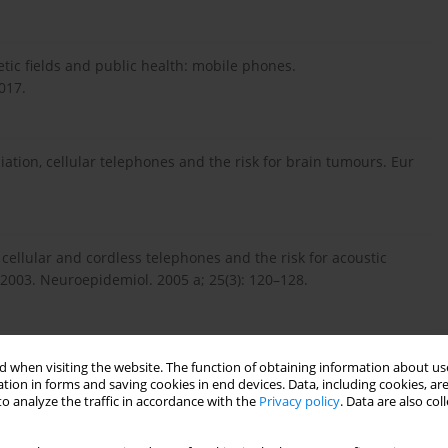
ic fields and public health: mobile phones.
017.
diation, cellular telephones and the risk for brain tumours. Eur
 cellular and cordless telephones and the risk for acoustic
003. Neuroepidemiol. 2005 a; 25(3): 120–128.
etic field exposure and public exposure standards. Biomed
 when visiting the website. The function of obtaining information about use
tion in forms and saving cookies in end devices. Data, including cookies, are
o analyze the traffic in accordance with the
Privacy policy
. Data are also co