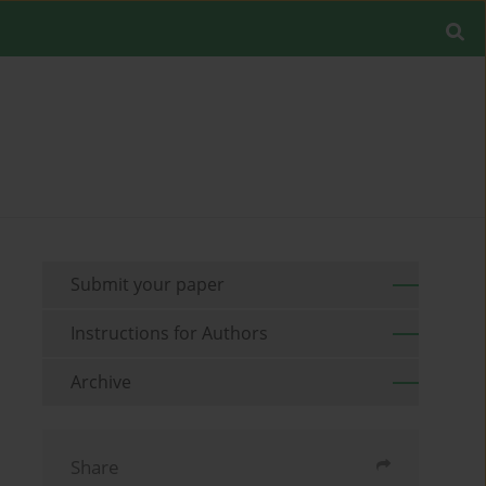
Submit your paper
Instructions for Authors
Archive
Share