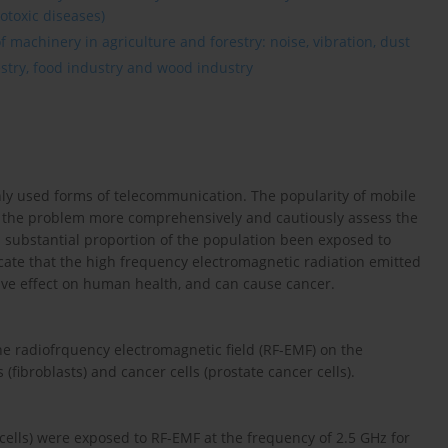
otoxic diseases)
 machinery in agriculture and forestry: noise, vibration, dust
estry, food industry and wood industry
ly used forms of telecommunication. The popularity of mobile
e the problem more comprehensively and cautiously assess the
a substantial proportion of the population been exposed to
cate that the high frequency electromagnetic radiation emitted
ve effect on human health, and can cause cancer.
the radiofrquency electromagnetic field (RF-EMF) on the
fibroblasts) and cancer cells (prostate cancer cells).
cells) were exposed to RF-EMF at the frequency of 2.5 GHz for