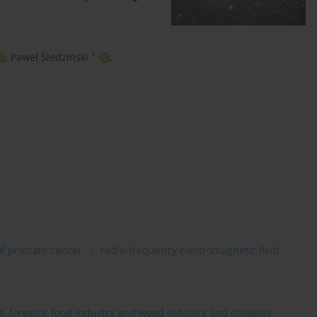
1
,
Paweł Śledziński
,
of prostate cancer
radio-frequency electromagnetic field
re, forestry, food industry and wood industry and diseases