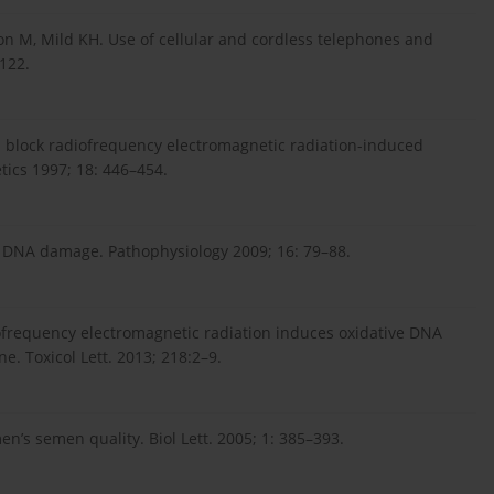
on M, Mild KH. Use of cellular and cordless telephones and
–122.
 block radiofrequency electromagnetic radiation-induced
tics 1997; 18: 446–454.
and DNA damage. Pathophysiology 2009; 16: 79–88.
iofrequency electromagnetic radiation induces oxidative DNA
. Toxicol Lett. 2013; 218:2–9.
n’s semen quality. Biol Lett. 2005; 1: 385–393.