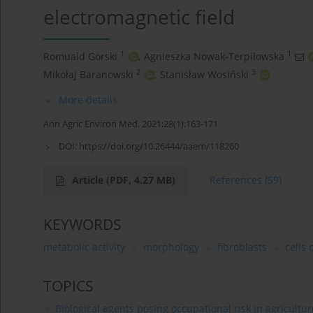
electromagnetic field
1
1
Romuald Górski
,
Agnieszka Nowak-Terpiłowska
2
3
Mikołaj Baranowski
,
Stanisław Wosiński
More details
Ann Agric Environ Med. 2021;28(1):163-171
DOI:
https://doi.org/10.26444/aaem/118260
Article
(PDF, 4.27 MB)
References
(59)
KEYWORDS
metabolic activity
morphology
fibroblasts
cells 
TOPICS
Biological agents posing occupational risk in agricultu