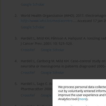
Google Scholar
2.
World Health Organization (WHO). 2017. Electromagnet
http://www.who.int/mediacentre...
. Accessed 17 Jan 2
Google Scholar
3.
Hardell L, Mild KH, Påhlson A, Hallquist A. Ionizing ra
J Cancer Prev. 2001; 10: 523–529.
CrossRef
Google Scholar
4.
Hardell L, Carlberg M, Mild KH. Case–control study on
neuroma or meningioma in patients diagnosed 2000–2
CrossRef
Google Scholar
5.
Hardell L, Sage C. Biological effect from electromagn
We process personal data collected
Pharmacother 2008; 62(2): 104–109.
out by voluntarily entered informa
improve the user experience and t
CrossRef
Google Scholar
Analytics tool (
more
).