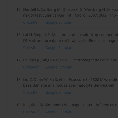
15.
Hardell L, Carlberg M, Ohlson C-G, Westberg H, Erikss
risk of testicular cancer. Int J Androl. 2007; 30(2): 115
CrossRef
Google Scholar
16.
Lai H, Singh NP. Melatonin and a spin-trap compound
DNA strand breaks in rat brain cells. Bioelectromagne
CrossRef
Google Scholar
17.
Phillips JL, Singh NP, Lai H. Electromagnetic fields 
CrossRef
Google Scholar
18.
Liu C, Duan W, Xu S, et al. Exposure to 1800 MHz rad
base damage in a mouse spermatocyte-derived cell line
CrossRef
Google Scholar
19.
Kilgalton SJ, Simmons LW. Image content influences me
CrossRef
Google Scholar