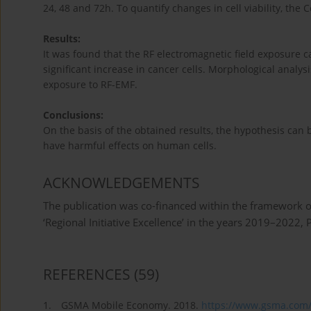
24, 48 and 72h. To quantify changes in cell viability, the 
Results:
It was found that the RF electromagnetic field exposure cau
significant increase in cancer cells. Morphological analysi
exposure to RF-EMF.
Conclusions:
On the basis of the obtained results, the hypothesis can 
have harmful effects on human cells.
ACKNOWLEDGEMENTS
The publication was co-financed within the framework o
‘Regional Initiative Excellence’ in the years 2019–2022
REFERENCES
(59)
1.
GSMA Mobile Economy. 2018.
https://www.gsma.com/