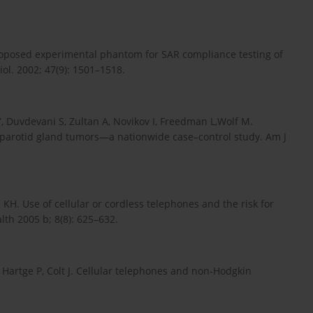
oposed experimental phantom for SAR compliance testing of
ol. 2002; 47(9): 1501–1518.
 Y, Duvdevani S, Zultan A, Novikov I, Freedman L,Wolf M.
 parotid gland tumors—a nationwide case–control study. Am J
KH. Use of cellular or cordless telephones and the risk for
th 2005 b; 8(8): 625–632.
 Hartge P, Colt J. Cellular telephones and non-Hodgkin