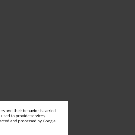
rs and their behavior is carried
 used to provide services,
llected and processed by Google