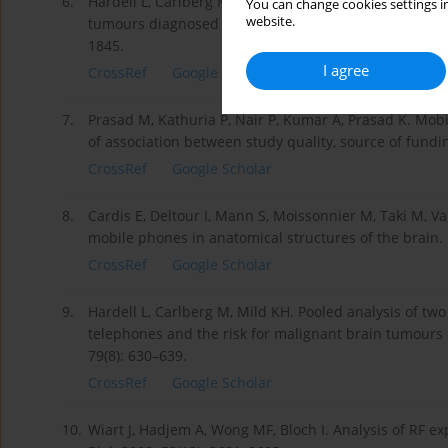
6.
Hardell L, Carlberg M, Söderqvist F, Mild KH. Case-co
You can change cookies settings in
website.
tumours diagnosed between 2007 and 2009 and mobile 
1845.
I agree
CrossRef
Google Scholar
7.
Prasad M, Kathuria P, Nair P, Kumar A, Prasad K. Mob
of association between study quality, source of fundi
CrossRef
Google Scholar
8.
Cardis E, Deltour I, Mann S, Moissonnier M, Taki M, Va
mobile phones in anatomical structures of the brain.
CrossRef
Google Scholar
9.
Hardell L, Carlberg M, Mild KH. Pooled analysis of two
telephones and the risk for malignant brain tumours
79(8): 630–639.
CrossRef
Google Scholar
10.
Wiart J, Hadjem A, Wong MF, Bloch I. Analysis of RF e