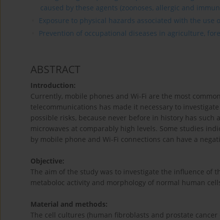
caused by these agents (zoonoses, allergic and immun
Exposure to physical hazards associated with the use of
Prevention of occupational diseases in agriculture, for
ABSTRACT
Introduction:
Currently, mobile phones and Wi-Fi are the most common
telecommunications has made it necessary to investigat
possible risks, because never before in history has such 
microwaves at comparably high levels. Some studies indi
by mobile phone and Wi-Fi connections can have a negati
Objective:
The aim of the study was to investigate the influence of 
metaboloc activity and morphology of normal human cells (
Material and methods:
The cell cultures (human fibroblasts and prostate cancer 