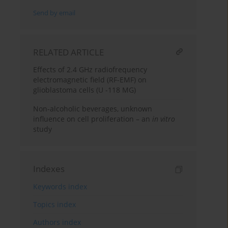
Send by email
RELATED ARTICLE
Effects of 2.4 GHz radiofrequency
electromagnetic field (RF-EMF) on
glioblastoma cells (U -118 MG)
Non-alcoholic beverages, unknown
influence on cell proliferation – an
in vitro
study
Indexes
Keywords index
Topics index
Authors index