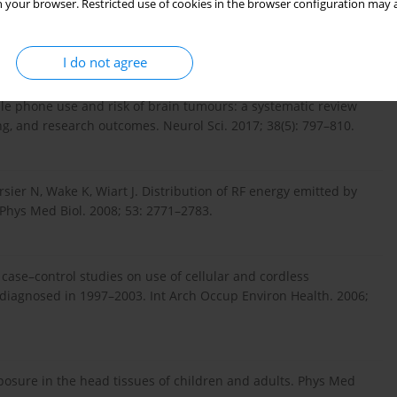
ntrol study of the association between malignant brain
 your browser. Restricted use of cookies in the browser configuration may a
and cordless phone use. Int J Oncol. 2013; 43(6): 1833–
I do not agree
ile phone use and risk of brain tumours: a systematic review
ng, and research outcomes. Neurol Sci. 2017; 38(5): 797–810.
rsier N, Wake K, Wiart J. Distribution of RF energy emitted by
 Phys Med Biol. 2008; 53: 2771–2783.
 case–control studies on use of cellular and cordless
 diagnosed in 1997–2003. Int Arch Occup Environ Health. 2006;
xposure in the head tissues of children and adults. Phys Med