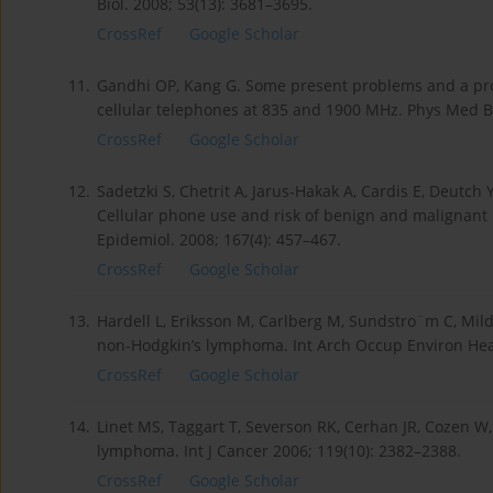
Biol. 2008; 53(13): 3681–3695.
CrossRef
Google Scholar
11.
Gandhi OP, Kang G. Some present problems and a pr
cellular telephones at 835 and 1900 MHz. Phys Med Bi
CrossRef
Google Scholar
12.
Sadetzki S, Chetrit A, Jarus-Hakak A, Cardis E, Deutch
Cellular phone use and risk of benign and malignant
Epidemiol. 2008; 167(4): 457–467.
CrossRef
Google Scholar
13.
Hardell L, Eriksson M, Carlberg M, Sundstro¨m C, Mild 
non-Hodgkin’s lymphoma. Int Arch Occup Environ Heal
CrossRef
Google Scholar
14.
Linet MS, Taggart T, Severson RK, Cerhan JR, Cozen W,
lymphoma. Int J Cancer 2006; 119(10): 2382–2388.
CrossRef
Google Scholar