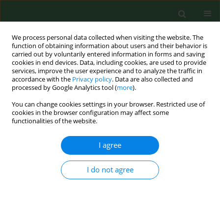
We process personal data collected when visiting the website. The
function of obtaining information about users and their behavior is
carried out by voluntarily entered information in forms and saving
cookies in end devices. Data, including cookies, are used to provide
services, improve the user experience and to analyze the traffic in
accordance with the
Privacy policy
. Data are also collected and
processed by Google Analytics tool (
more
).
You can change cookies settings in your browser. Restricted use of
Keyword
young adult
cookies in the browser configuration may affect some
functionalities of the website.
I agree
RESEARCH PAPER
Estimation of reference intervals of insulin
resistance (HOMA), insulin sensitivity (Matsuda),
I do not agree
and insulin secretion sensitivity indices (ISSI-2) in
Polish young people
Sylwia Płaczkowska
,
Lilla Pawlik-Sobecka
,
Izabela Kokot
,
Agnieszka
Piwowar