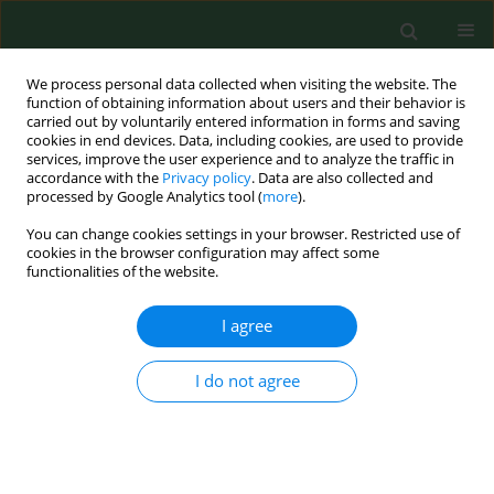
We process personal data collected when visiting the website. The
function of obtaining information about users and their behavior is
carried out by voluntarily entered information in forms and saving
cookies in end devices. Data, including cookies, are used to provide
services, improve the user experience and to analyze the traffic in
accordance with the
Privacy policy
. Data are also collected and
processed by Google Analytics tool (
more
).
You can change cookies settings in your browser. Restricted use of
Keyword
wood chips
cookies in the browser configuration may affect some
functionalities of the website.
RESEARCH PAPER
I agree
Assessment of microbial exposure risks from
handling of biofuel wood chipsand straw--effect
I do not agree
of outdoor storage.
Aleksandra Sebastian
,
Anne Mette Madsen
,
Lennart Martensson
,
Dorota Pomorska
,
Lennart Larsson
Ann Agric Environ Med. 2006;13(1):139-145