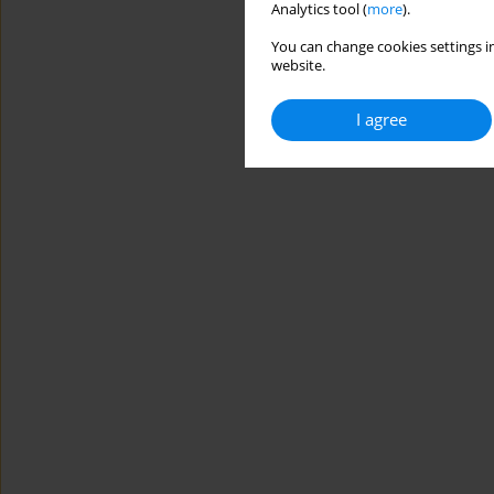
Analytics tool (
more
).
You can change cookies settings in
website.
I agree