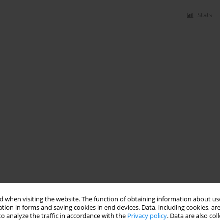
Stats
 when visiting the website. The function of obtaining information about use
tion in forms and saving cookies in end devices. Data, including cookies, are
o analyze the traffic in accordance with the
Privacy policy
. Data are also co