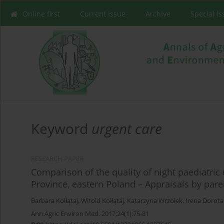
Online first
Current issue
Archive
Special I
Keyword
urgent care
RESEARCH PAPER
Comparison of the quality of night paediatric 
Province, eastern Poland – Appraisals by pare
Barbara Kołłątaj
,
Witold Kołłątaj
,
Katarzyna Wrzołek
,
Irena Dorota
Ann Agric Environ Med. 2017;24(1):75-81