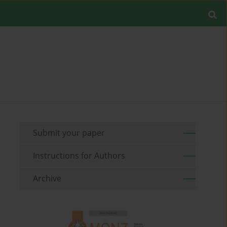
Submit your paper
Instructions for Authors
Archive