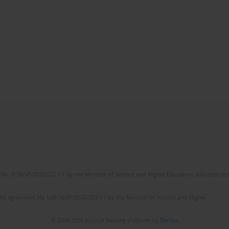
No. RCN/SP/0532/2021/1 by the Minister of Science and Higher Education allocated to th
the agreement No NrRCN/SP/0532/2021/1 by the Minister of Science and Higher
© 2006-2026 Journal hosting platform by
Bentus