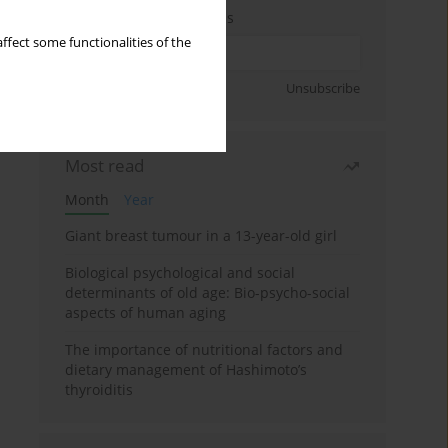
Enter your email address
ffect some functionalities of the
Sign up
Unsubscribe
Most read
Month
Year
Giant breast tumour in a 13-year-old girl
Biological psychological and social
determinants of old age: Bio-psycho-social
aspects of human aging
The importance of nutritional factors and
dietary management of Hashimoto’s
thyroiditis