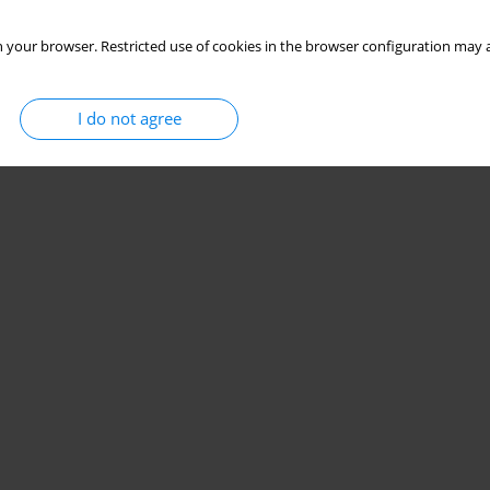
 your browser. Restricted use of cookies in the browser configuration may a
I do not agree