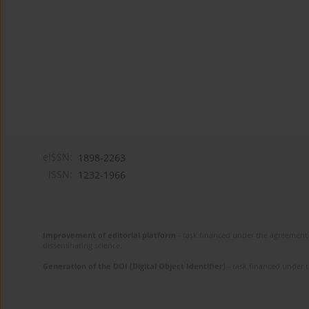
eISSN:
1898-2263
ISSN:
1232-1966
Improvement of editorial platform
- task financed under the agreement 
disseminating science.
Generation of the DOI (Digital Object Identifier)
- task financed under 