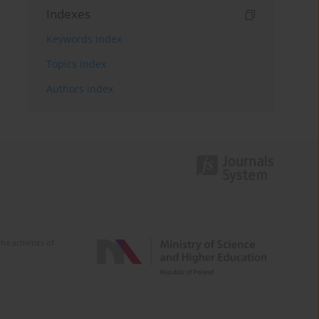
Indexes
Keywords index
Topics index
Authors index
e activities of