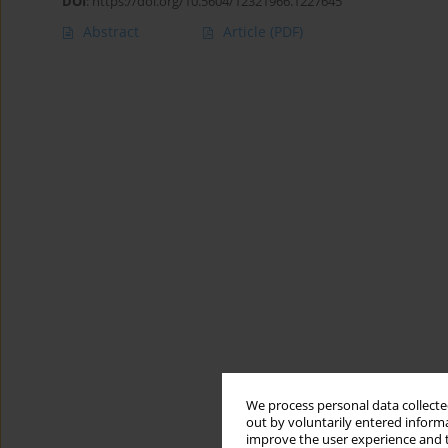
DOI
:
https://doi.org/10.5604/12321966.1227645
Abstract
Article
(PDF)
We process personal data collected
out by voluntarily entered informa
improve the user experience and t