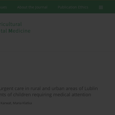
ssues
About the Journal
Publication Ethics
urgent care in rural and urban areas of Lublin
nts of children requiring medical attention
 Karwat
,
Maria Klatka