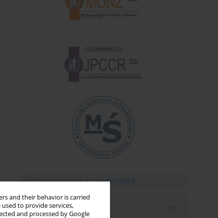
rs and their behavior is carried
 used to provide services,
Email alerts
llected and processed by Google