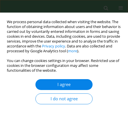
We process personal data collected when visiting the website. The
function of obtaining information about users and their behavior is
carried out by voluntarily entered information in forms and saving
cookies in end devices. Data, including cookies, are used to provide
services, improve the user experience and to analyze the traffic in
accordance with the
Privacy policy
. Data are also collected and
processed by Google Analytics tool (
more
).
You can change cookies settings in your browser. Restricted use of
Keyword
udder
cookies in the browser configuration may affect some
functionalities of the website.
I agree
RESEARCH PAPER
Comparison of the effectiveness of dipping
agents on bacteria causing mastitis in cattle
I do not agree
Krzysztof Skowron
,
Alicja Sękowska
,
Agnieszka Kaczmarek
,
Katarzyna
Grudlewska
,
Anna Budzyńska
,
Agata Białucha
,
Eugenia Gospodarek-
Komkowska
Ann Agric Environ Med. 2019;26(1):39-45