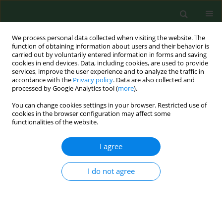
We process personal data collected when visiting the website. The
function of obtaining information about users and their behavior is
carried out by voluntarily entered information in forms and saving
cookies in end devices. Data, including cookies, are used to provide
services, improve the user experience and to analyze the traffic in
accordance with the
Privacy policy
. Data are also collected and
processed by Google Analytics tool (
more
).
You can change cookies settings in your browser. Restricted use of
Keyword
tumour thrombus
cookies in the browser configuration may affect some
functionalities of the website.
I agree
CASE REPORT
Leiomyosarcoma of the right renal
vein with tumour thrombus
I do not agree
extending to the right atrium – Case
Report and literature review
Michał Godzisz
,
Andriy Yadlos
,
Katarzyna Szklener
,
Iga Kuliniec
,
Damian Sudoł
,
Przemysław Mitura
,
Krzysztof Bar