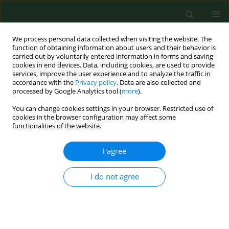
We process personal data collected when visiting the website. The
function of obtaining information about users and their behavior is
carried out by voluntarily entered information in forms and saving
cookies in end devices. Data, including cookies, are used to provide
services, improve the user experience and to analyze the traffic in
accordance with the
Privacy policy
. Data are also collected and
processed by Google Analytics tool (
more
).
You can change cookies settings in your browser. Restricted use of
Keyword
tick-transmitted
cookies in the browser configuration may affect some
functionalities of the website.
diseases
I agree
RESEARCH PAPER
I do not agree
Risk of tick-borne diseases in various categories
of employment among forestry workers in
eastern Poland
Ewa Cisak
,
Violetta Zając
,
Angelina Wójcik-Fatla
,
Jacek Dutkiewicz