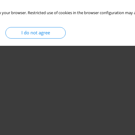
 your browser. Restricted use of cookies in the browser configuration may a
I do not agree