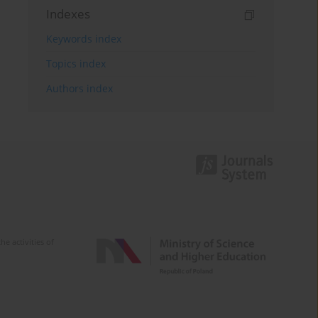
Indexes
Keywords index
Topics index
Authors index
e activities of