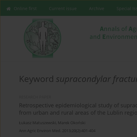
Online first
Current issue
Archive
Special I
Keyword
supracondylar fractu
RESEARCH PAPER
Retrospective epidemiological study of suprac
from urban and rural areas of the Lublin regi
Łukasz Matuszewski
,
Marek Okoński
Ann Agric Environ Med. 2013;20(2):401-404