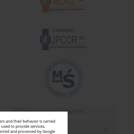
rs and their behavior is carried
 used to provide services,
Email alerts
llected and processed by Google