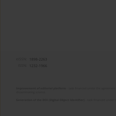
eISSN:
1898-2263
ISSN:
1232-1966
Improvement of editorial platform
- task financed under the agreement 
disseminating science.
Generation of the DOI (Digital Object Identifier)
- task financed under 