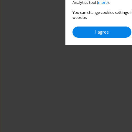
Analytics tool (
more
).
You can change cookies settings in
website.
I agree