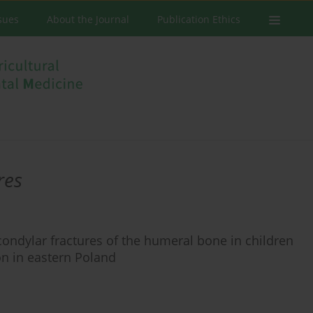
ssues
About the Journal
Publication Ethics
res
ondylar fractures of the humeral bone in children
on in eastern Poland