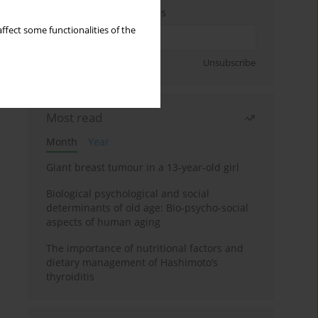
Enter your email address
ffect some functionalities of the
Sign up
Unsubscribe
Most read
Month
Year
Giant breast tumour in a 13-year-old girl
Biological psychological and social
determinants of old age: Bio-psycho-social
aspects of human aging
The importance of nutritional factors and
dietary management of Hashimoto’s
thyroiditis