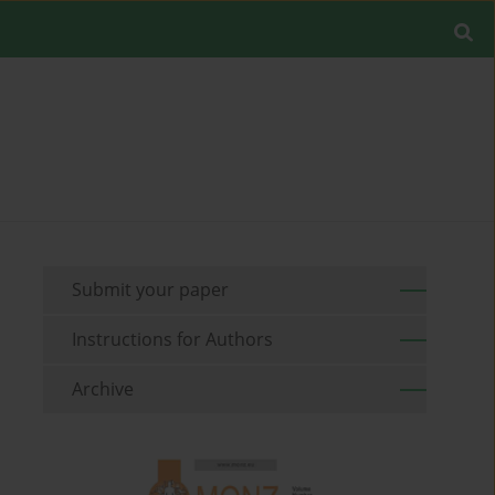
Submit your paper
Instructions for Authors
Archive