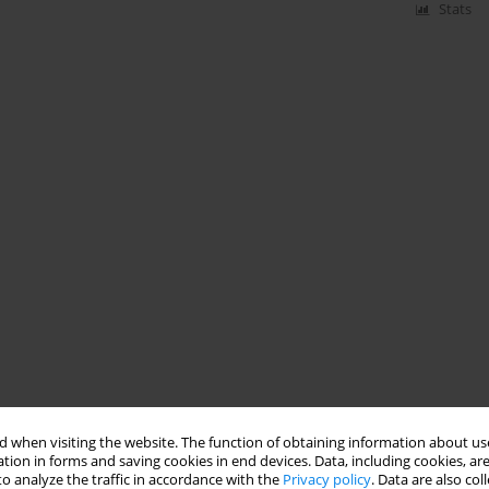
Stats
 when visiting the website. The function of obtaining information about use
tion in forms and saving cookies in end devices. Data, including cookies, are
o analyze the traffic in accordance with the
Privacy policy
. Data are also co