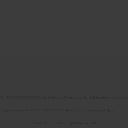
No. RCN/SP/0532/2021/1 by the Minister of Science and Higher Education allocated to th
the agreement No NrRCN/SP/0532/2021/1 by the Minister of Science and Higher
© 2006-2026 Journal hosting platform by
Bentus