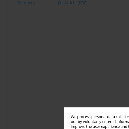
Abstract
Article
(PDF)
We process personal data collected
out by voluntarily entered informa
improve the user experience and t