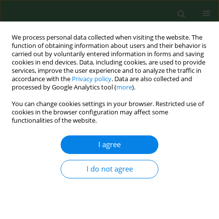
We process personal data collected when visiting the website. The
function of obtaining information about users and their behavior is
carried out by voluntarily entered information in forms and saving
cookies in end devices. Data, including cookies, are used to provide
services, improve the user experience and to analyze the traffic in
accordance with the
Privacy policy
. Data are also collected and
processed by Google Analytics tool (
more
).
You can change cookies settings in your browser. Restricted use of
Keyword
social needs
cookies in the browser configuration may affect some
functionalities of the website.
I agree
Major medical and social needs of disabled rural
inhabitants.
I do not agree
Irena Dorota Karwat
Ann Agric Environ Med. 1998;5(2):117-126
Stats
Abstract
Article
(PDF)