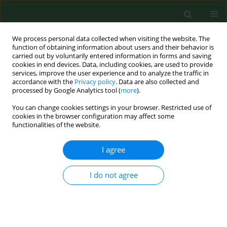
We process personal data collected when visiting the website. The
function of obtaining information about users and their behavior is
carried out by voluntarily entered information in forms and saving
cookies in end devices. Data, including cookies, are used to provide
services, improve the user experience and to analyze the traffic in
accordance with the
Privacy policy
. Data are also collected and
processed by Google Analytics tool (
more
).
You can change cookies settings in your browser. Restricted use of
Keyword
repetitive behaviors
cookies in the browser configuration may affect some
functionalities of the website.
I agree
RESEARCH PAPER
Hyper-frontality in an OCD patient – evidence
from event-related potentials in a cued
I do not agree
GO/NOGO task
Jolanta Zielińska
,
Jolanta Góral-Półrola
,
Paweł Półrola
,
Maria Łuckoś
,
Juri D. Kropotov
,
Maria Pąchalska
Ann Agric Environ Med. 2016;23(2):276-279