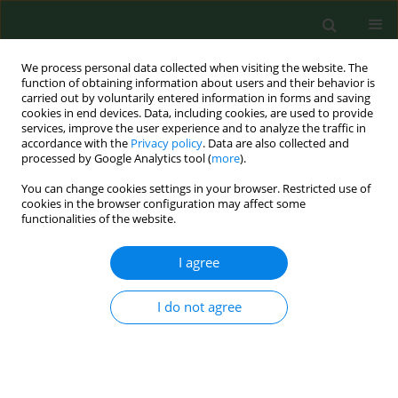
We process personal data collected when visiting the website. The
function of obtaining information about users and their behavior is
carried out by voluntarily entered information in forms and saving
cookies in end devices. Data, including cookies, are used to provide
services, improve the user experience and to analyze the traffic in
accordance with the
Privacy policy
. Data are also collected and
processed by Google Analytics tool (
more
).
You can change cookies settings in your browser. Restricted use of
Keyword
prosthetic rehabilitation
cookies in the browser configuration may affect some
functionalities of the website.
I agree
Aspects of dental health in adult rural population
in Poland.
I do not agree
Jolanta Szymańska
,
Krystyna Fetkowska-Mielnik
Ann Agric Environ Med. 1998;5(2):103-108
Stats
Abstract
Article
(PDF)