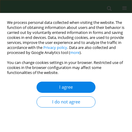
We process personal data collected when visiting the website. The
function of obtaining information about users and their behavior is
carried out by voluntarily entered information in forms and saving
cookies in end devices. Data, including cookies, are used to provide
services, improve the user experience and to analyze the traffic in
accordance with the
Privacy policy
. Data are also collected and
processed by Google Analytics tool (
more
).
You can change cookies settings in your browser. Restricted use of
Keyword
northern Poland
cookies in the browser configuration may affect some
functionalities of the website.
RESEARCH PAPER
I agree
Prevalence of
Salmonella
spp. in broiler chicken
flocks in northern Poland in 2014–2016
I do not agree
Dorota Witkowska
,
Marta Kuncewicz
,
Joanna Paulina Żebrowska
,
Jerzy
Sobczak
,
Janina Sowińska
Ann Agric Environ Med. 2018;25(4):693-697
DOI
:
https://doi.org/10.26444/aaem/99528