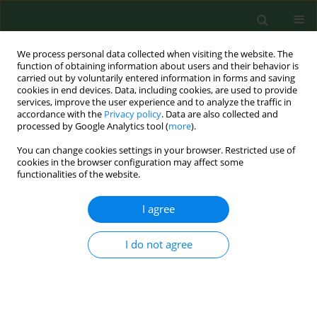
We process personal data collected when visiting the website. The
function of obtaining information about users and their behavior is
carried out by voluntarily entered information in forms and saving
cookies in end devices. Data, including cookies, are used to provide
services, improve the user experience and to analyze the traffic in
accordance with the
Privacy policy
. Data are also collected and
processed by Google Analytics tool (
more
).
You can change cookies settings in your browser. Restricted use of
Keyword
leishmamasis
cookies in the browser configuration may affect some
functionalities of the website.
I agree
REVIEW PAPER
American cutaneous leishmaniasis in the State of
Sao Paulo, Brazil - epidemiology in
I do not agree
transformation.
Joao Pupo Nogueira Neto
,
Gisele Basso
,
Ana Cipoli
,
Laila El Kadre
Ann Agric Environ Med. 1998;5(1):1-5