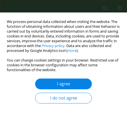
We process personal data collected when visiting the website. The
function of obtaining information about users and their behavior is
carried out by voluntarily entered information in forms and saving
cookies in end devices. Data, including cookies, are used to provide
services, improve the user experience and to analyze the traffic in
accordance with the
Privacy policy
. Data are also collected and
processed by Google Analytics tool (
more
).
You can change cookies settings in your browser. Restricted use of
Keyword
immunoblot
cookies in the browser configuration may affect some
functionalities of the website.
RESEARCH PAPER
I agree
Seroprevalence of Lyme disease and genospecies
of
Borrelia burgdorferi
sensu lato in patients
I do not agree
diagnosed with borreliosis in the Province of
Warmia-Masuria in north-eastern Poland
Katarzyna Kubiak
,
Ewa Dzika
,
Joanna Równiak
,
Małgorzata Dziedziech
,
Janusz Dzisko