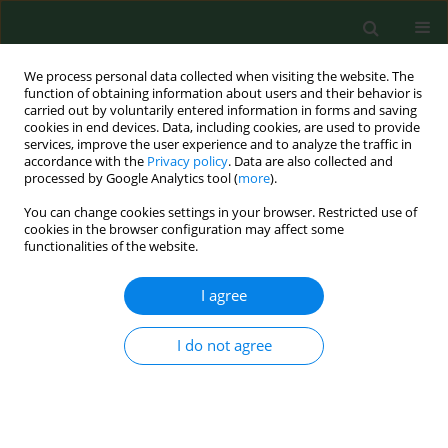
We process personal data collected when visiting the website. The
function of obtaining information about users and their behavior is
carried out by voluntarily entered information in forms and saving
cookies in end devices. Data, including cookies, are used to provide
services, improve the user experience and to analyze the traffic in
accordance with the
Privacy policy
. Data are also collected and
processed by Google Analytics tool (
more
).
You can change cookies settings in your browser. Restricted use of
Keyword
fattening pigs
cookies in the browser configuration may affect some
functionalities of the website.
I agree
RESEARCH PAPER
Fogging low concentrated organic acid in a
fattening pig unit – Effect on animal health and
I do not agree
microclimate
Heiko Stein
,
Jochen Schulz
,
Nicole Kemper
,
Alexander Tichy
,
Ines
Krauss
,
Christian Knecht
,
Isabel Hennig-Pauka
Ann Agric Environ Med. 2016;23(4):581-586