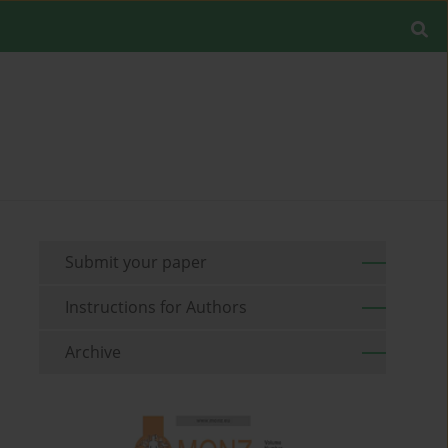
Submit your paper
Instructions for Authors
Archive