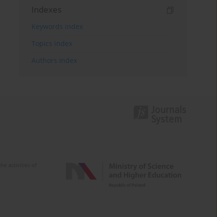
Indexes
Keywords index
Topics index
Authors index
e activities of