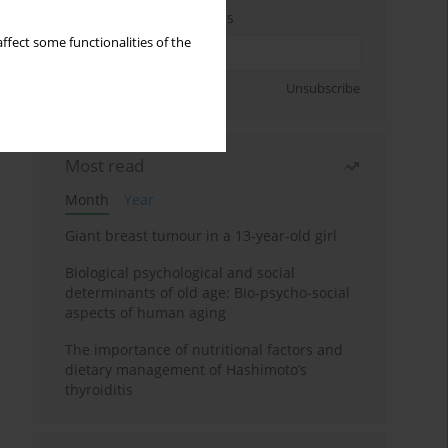
Enter your email address
ffect some functionalities of the
Sign up
Unsubscribe
Most read
Month
Year
Giant breast tumour in a 13-year-old girl
Biological psychological and social
determinants of old age: Bio-psycho-social
aspects of human aging
The importance of nutritional factors and
dietary management of Hashimoto’s
thyroiditis