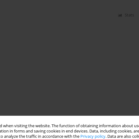
Stats
 when visiting the website. The function of obtaining information about use
tion in forms and saving cookies in end devices. Data, including cookies, are
o analyze the traffic in accordance with the
Privacy policy
. Data are also co