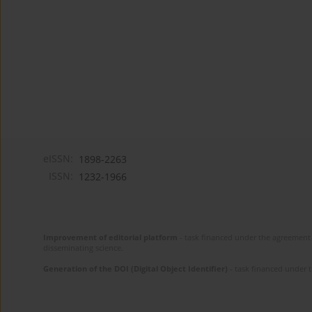
eISSN:
1898-2263
ISSN:
1232-1966
Improvement of editorial platform
- task financed under the agreement 
disseminating science.
Generation of the DOI (Digital Object Identifier)
- task financed under 