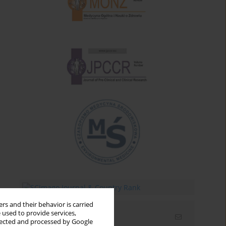
rs and their behavior is carried
 used to provide services,
Email alerts
llected and processed by Google