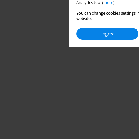
Analytics tool (
more
).
You can change cookies settings in
website.
I agree