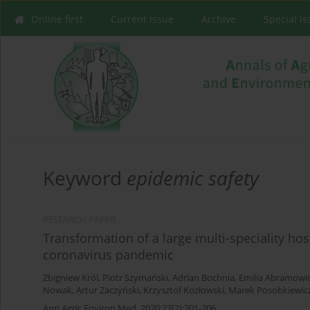
Online first
Current issue
Archive
Special I
Keyword
epidemic safety
RESEARCH PAPER
Transformation of a large multi-speciality ho
coronavirus pandemic
Zbigniew Król
,
Piotr Szymański
,
Adrian Bochnia
,
Emilia Abramowi
Nowak
,
Artur Zaczyński
,
Krzysztof Kozłowski
,
Marek Posobkiewic
Ann Agric Environ Med. 2020;27(2):201-206