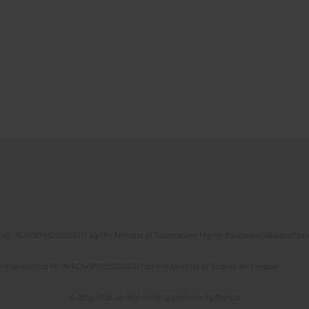
No. RCN/SP/0532/2021/1 by the Minister of Science and Higher Education allocated to th
the agreement No NrRCN/SP/0532/2021/1 by the Minister of Science and Higher
© 2006-2026 Journal hosting platform by
Bentus