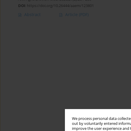
DOI
:
https://doi.org/10.26444/aaem/123801
Abstract
Article
(PDF)
We process personal data collected
out by voluntarily entered informa
improve the user experience and t