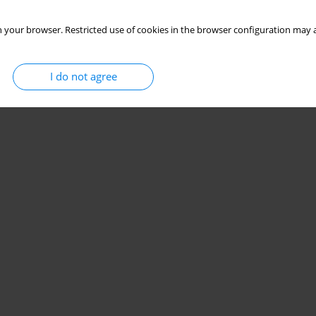
 your browser. Restricted use of cookies in the browser configuration may a
I do not agree