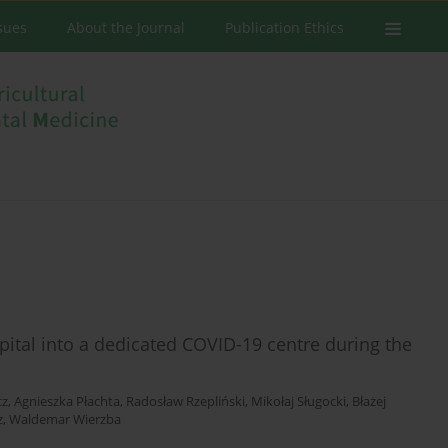
ssues
About the Journal
Publication Ethics
spital into a dedicated COVID-19 centre during the
cz
,
Agnieszka Płachta
,
Radosław Rzepliński
,
Mikołaj Sługocki
,
Błażej
z
,
Waldemar Wierzba