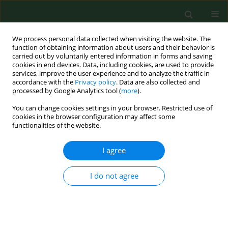
We process personal data collected when visiting the website. The
function of obtaining information about users and their behavior is
carried out by voluntarily entered information in forms and saving
cookies in end devices. Data, including cookies, are used to provide
services, improve the user experience and to analyze the traffic in
accordance with the
Privacy policy
. Data are also collected and
processed by Google Analytics tool (
more
).
You can change cookies settings in your browser. Restricted use of
Keyword
ciliostatic metabolites
cookies in the browser configuration may affect some
functionalities of the website.
RESEARCH PAPER
I agree
Indoor fungi and their ciliostatic metabolites.
Elena E Piecková
,
Zuzana Z Kunová
I do not agree
Ann Agric Environ Med. 2002;9(1):59-63
Stats
Abstract
Article
(PDF)