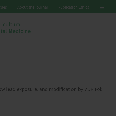
ssues
About the Journal
Publication Ethics
low lead exposure, and modification by VDR FokI