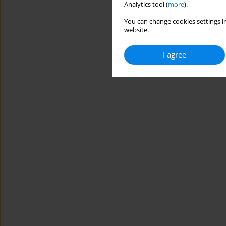
Analytics tool (
more
).
You can change cookies settings in
website.
I agree