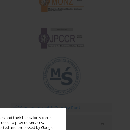
rs and their behavior is carried
 used to provide services,
Email alerts
llected and processed by Google