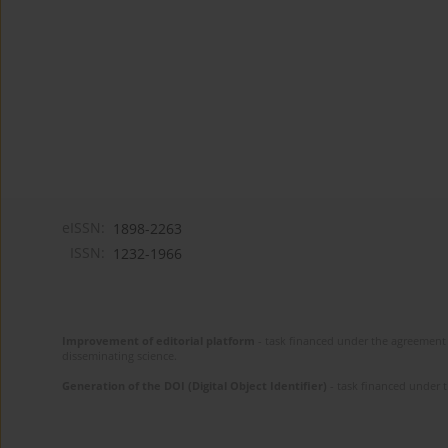
eISSN:
1898-2263
ISSN:
1232-1966
Improvement of editorial platform
- task financed under the agreement 
disseminating science.
Generation of the DOI (Digital Object Identifier)
- task financed under 