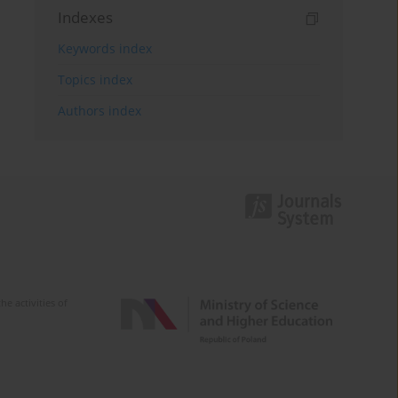
Indexes
Keywords index
Topics index
Authors index
e activities of