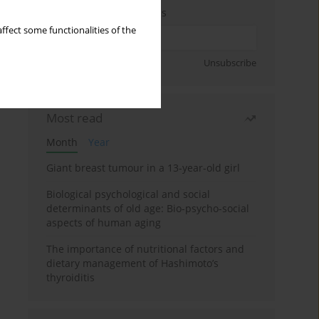
Enter your email address
ffect some functionalities of the
Sign up
Unsubscribe
Most read
Month
Year
Giant breast tumour in a 13-year-old girl
Biological psychological and social
determinants of old age: Bio-psycho-social
aspects of human aging
The importance of nutritional factors and
dietary management of Hashimoto’s
thyroiditis