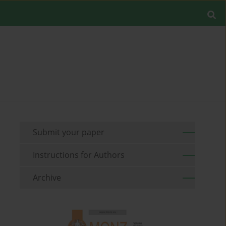
Submit your paper
Instructions for Authors
Archive