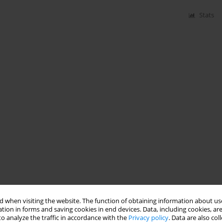
Stats
 when visiting the website. The function of obtaining information about use
tion in forms and saving cookies in end devices. Data, including cookies, are
o analyze the traffic in accordance with the
Privacy policy
. Data are also co