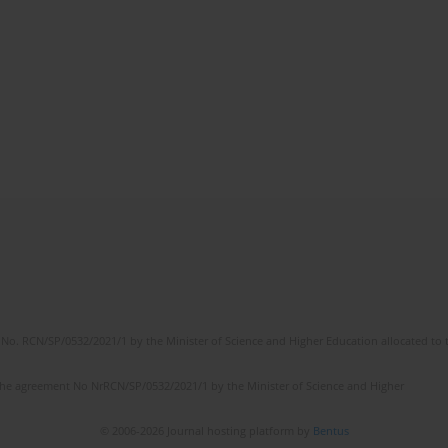
No. RCN/SP/0532/2021/1 by the Minister of Science and Higher Education allocated to th
the agreement No NrRCN/SP/0532/2021/1 by the Minister of Science and Higher
© 2006-2026 Journal hosting platform by
Bentus