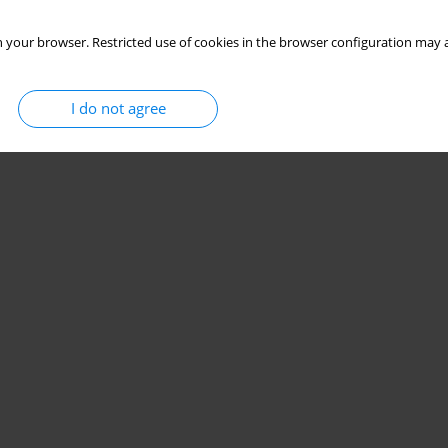
 your browser. Restricted use of cookies in the browser configuration may a
I do not agree