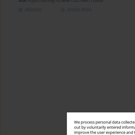
DOI
:
https://doi.org/10.5604/12321966.1129926
Abstract
Article
(PDF)
We process personal data collected
out by voluntarily entered informa
improve the user experience and t