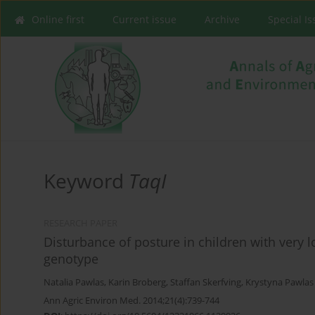
Online first
Current issue
Archive
Special I
Keyword
TaqI
RESEARCH PAPER
Disturbance of posture in children with very 
genotype
Natalia Pawlas
,
Karin Broberg
,
Staffan Skerfving
,
Krystyna Pawlas
Ann Agric Environ Med. 2014;21(4):739-744