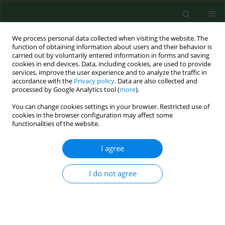
We process personal data collected when visiting the website. The
function of obtaining information about users and their behavior is
carried out by voluntarily entered information in forms and saving
cookies in end devices. Data, including cookies, are used to provide
services, improve the user experience and to analyze the traffic in
accordance with the
Privacy policy
. Data are also collected and
processed by Google Analytics tool (
more
).
You can change cookies settings in your browser. Restricted use of
Keyword
Mediterranean
cookies in the browser configuration may affect some
functionalities of the website.
I agree
RESEARCH PAPER
Seasonal variations of allergenic pollen in a
Mediterranean region – Alexandroupolis, north-
I do not agree
east Greece
Christos Nikolaidis
,
Michael Katotomichelakis
,
Evangelia Nena
,
Michael
Makris
,
Marios Tsakas
,
Ioannis Michopoulos
,
Theodore C
Constantinidis
,
Vassilios Danielides