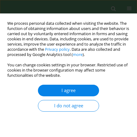
We process personal data collected when visiting the website. The
function of obtaining information about users and their behavior is
carried out by voluntarily entered information in forms and saving
cookies in end devices. Data, including cookies, are used to provide
services, improve the user experience and to analyze the traffic in
accordance with the
Privacy policy
. Data are also collected and
processed by Google Analytics tool (
more
).
You can change cookies settings in your browser. Restricted use of
Keyword
ICP-MS
cookies in the browser configuration may affect some
functionalities of the website.
I agree
RESEARCH PAPER
Impact of the oxidative and
enzymatic metals in degenerated
I do not agree
intervertebral disc disease
Mikołaj Dąbrowski
,
Anetta Zioła-Frankowska
,
Janusz Adamek
,
Marcin
Frankowski
,
Jacek Kaczmarczyk
,
Łukasz Kubaszewski
Ann Agric Environ Med. 2021;28(3):491-501