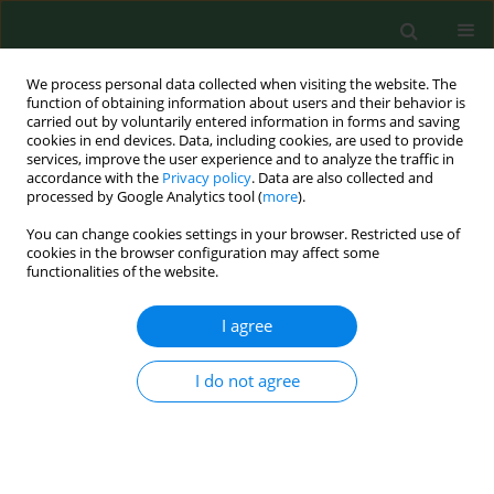
We process personal data collected when visiting the website. The
function of obtaining information about users and their behavior is
carried out by voluntarily entered information in forms and saving
cookies in end devices. Data, including cookies, are used to provide
services, improve the user experience and to analyze the traffic in
accordance with the
Privacy policy
. Data are also collected and
processed by Google Analytics tool (
more
).
You can change cookies settings in your browser. Restricted use of
Keyword
Healthcare students
cookies in the browser configuration may affect some
functionalities of the website.
I agree
RESEARCH PAPER
Predictors of Hepatitis B Surface Antigen Titers
two decades after vaccination in a cohort of
I do not agree
students and post-graduates of the Medical
School at the University of Palermo, Italy
MG Verso
,
N Lo Cascio
,
E Noto Laddeca
,
E Amodio
,
M Currieri
,
G
Giammanco
,
D Ferraro
,
S De Grazia
,
D Picciotto