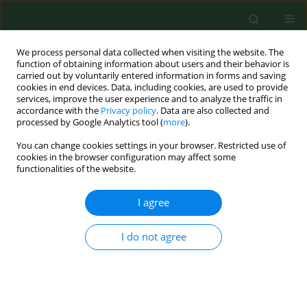
We process personal data collected when visiting the website. The
function of obtaining information about users and their behavior is
carried out by voluntarily entered information in forms and saving
cookies in end devices. Data, including cookies, are used to provide
services, improve the user experience and to analyze the traffic in
accordance with the
Privacy policy
. Data are also collected and
processed by Google Analytics tool (
more
).
You can change cookies settings in your browser. Restricted use of
Keyword
Glycyphagidae
cookies in the browser configuration may affect some
functionalities of the website.
Occupational exposure to allergenic mites in a
I agree
Polish zoo.
Krzysztof Solarz
,
Piotr Szilman
,
Ewa Szilman
I do not agree
Ann Agric Environ Med. 2004;11(1):27-33
Stats
Abstract
Article
(PDF)