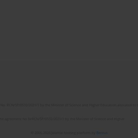
No. RCN/SP/0532/2021/1 by the Minister of Science and Higher Education allocated to th
the agreement No NrRCN/SP/0532/2021/1 by the Minister of Science and Higher
© 2006-2026 Journal hosting platform by
Bentus