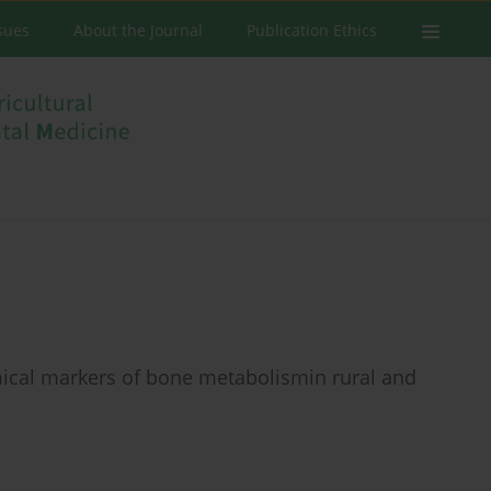
ssues
About the Journal
Publication Ethics
mical markers of bone metabolismin rural and