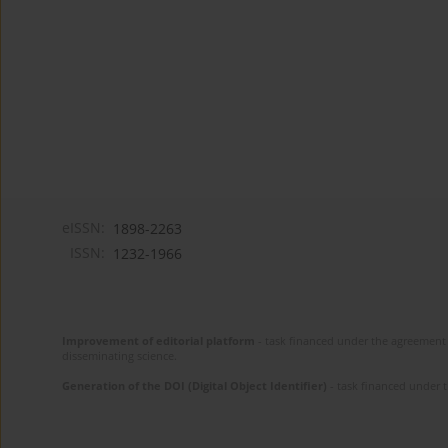
eISSN:
1898-2263
ISSN:
1232-1966
Improvement of editorial platform
- task financed under the agreement 
disseminating science.
Generation of the DOI (Digital Object Identifier)
- task financed under 