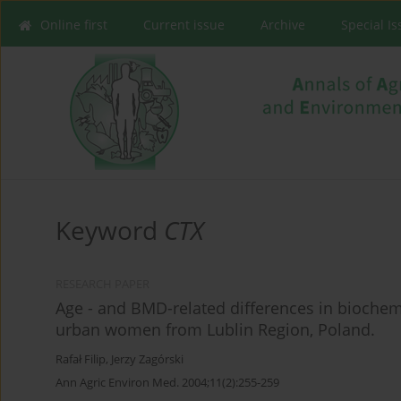
Online first
Current issue
Archive
Special I
Keyword
CTX
RESEARCH PAPER
Age - and BMD-related differences in bioche
urban women from Lublin Region, Poland.
Rafał Filip
,
Jerzy Zagórski
Ann Agric Environ Med. 2004;11(2):255-259