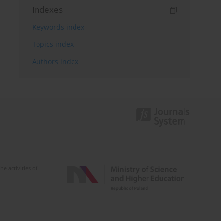
Indexes
Keywords index
Topics index
Authors index
e activities of