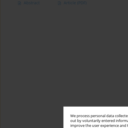
Abstract
Article
(PDF)
We process personal data collected
out by voluntarily entered informa
improve the user experience and t