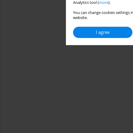
Analytics tool (
more
).
You can change cookies settings in
website.
I agree