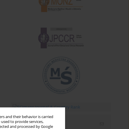
rs and their behavior is carried
 used to provide services,
Email alerts
llected and processed by Google