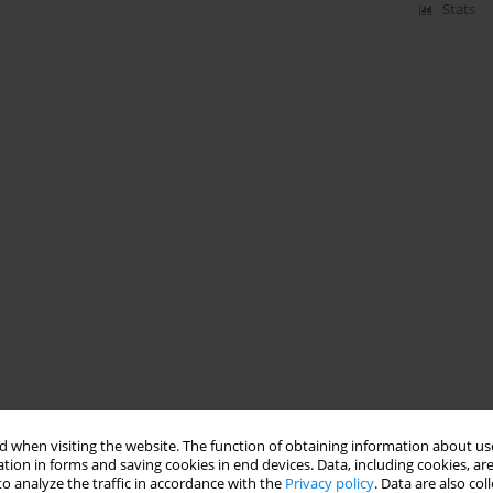
Stats
 when visiting the website. The function of obtaining information about use
tion in forms and saving cookies in end devices. Data, including cookies, are
o analyze the traffic in accordance with the
Privacy policy
. Data are also co