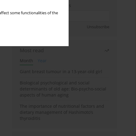
Enter your email address
ffect some functionalities of the
Sign up
Unsubscribe
Most read
Month
Year
Giant breast tumour in a 13-year-old girl
Biological psychological and social
determinants of old age: Bio-psycho-social
aspects of human aging
The importance of nutritional factors and
dietary management of Hashimoto’s
thyroiditis