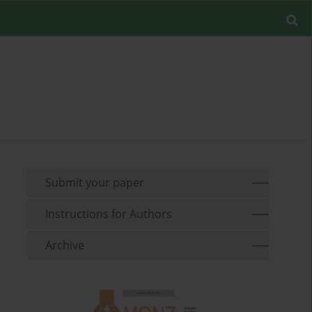
Submit your paper
Instructions for Authors
Archive