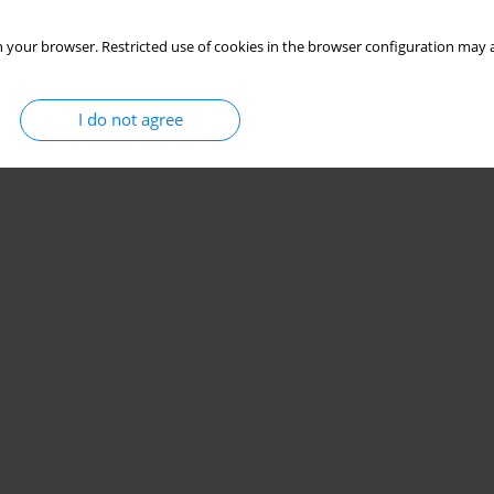
 your browser. Restricted use of cookies in the browser configuration may a
I do not agree