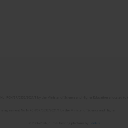
No. RCN/SP/0532/2021/1 by the Minister of Science and Higher Education allocated to th
the agreement No NrRCN/SP/0532/2021/1 by the Minister of Science and Higher
© 2006-2026 Journal hosting platform by
Bentus