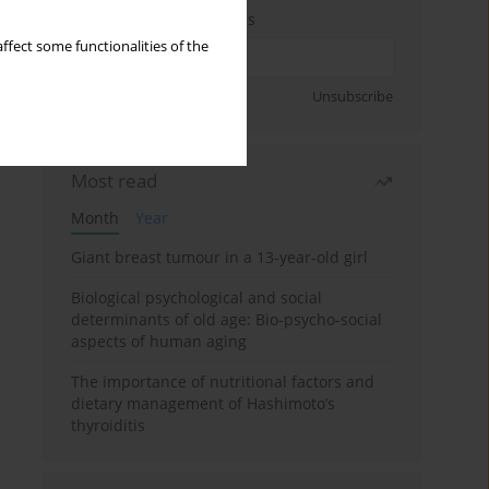
Enter your email address
ffect some functionalities of the
Sign up
Unsubscribe
Most read
Month
Year
Giant breast tumour in a 13-year-old girl
Biological psychological and social
determinants of old age: Bio-psycho-social
aspects of human aging
The importance of nutritional factors and
dietary management of Hashimoto’s
thyroiditis