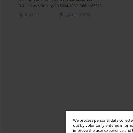
DOI
:
https://doi.org/10.5604/12321966.1185778
Abstract
Article
(PDF)
We process personal data collected
out by voluntarily entered informa
improve the user experience and t