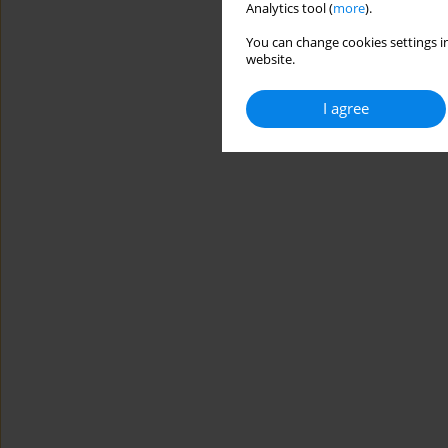
Analytics tool (
more
).
You can change cookies settings in
website.
I agree