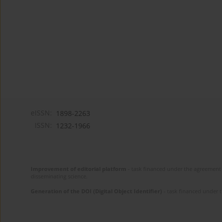
eISSN:
1898-2263
ISSN:
1232-1966
Improvement of editorial platform
- task financed under the agreement 
disseminating science.
Generation of the DOI (Digital Object Identifier)
- task financed under 