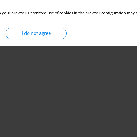
 your browser. Restricted use of cookies in the browser configuration may a
I do not agree