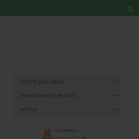
Submit your paper
Instructions for Authors
Archive