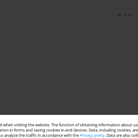
Stats
 when visiting the website. The function of obtaining information about use
tion in forms and saving cookies in end devices. Data, including cookies, are
o analyze the traffic in accordance with the
Privacy policy
. Data are also co