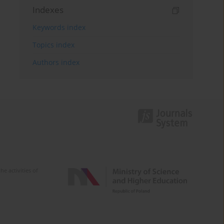
Indexes
Keywords index
Topics index
Authors index
e activities of