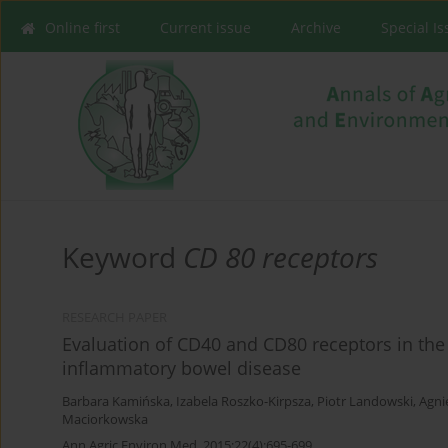
Online first
Current issue
Archive
Special I
Keyword
CD 80 receptors
RESEARCH PAPER
Evaluation of CD40 and CD80 receptors in th
inflammatory bowel disease
Barbara Kamińska
,
Izabela Roszko-Kirpsza
,
Piotr Landowski
,
Agni
Maciorkowska
Ann Agric Environ Med. 2015;22(4):695-699