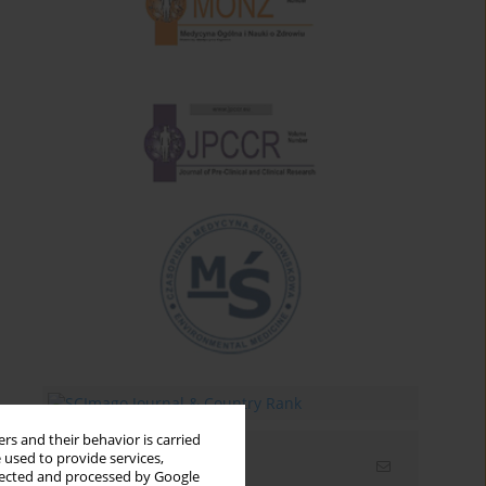
rs and their behavior is carried
 used to provide services,
Email alerts
llected and processed by Google