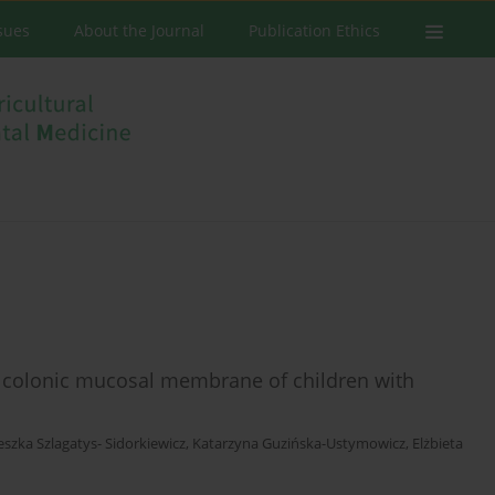
ssues
About the Journal
Publication Ethics
e colonic mucosal membrane of children with
eszka Szlagatys- Sidorkiewicz
,
Katarzyna Guzińska-Ustymowicz
,
Elżbieta