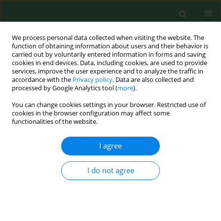
We process personal data collected when visiting the website. The
function of obtaining information about users and their behavior is
carried out by voluntarily entered information in forms and saving
cookies in end devices. Data, including cookies, are used to provide
services, improve the user experience and to analyze the traffic in
accordance with the
Privacy policy
. Data are also collected and
processed by Google Analytics tool (
more
).
You can change cookies settings in your browser. Restricted use of
3/2024 vol. 31
cookies in the browser configuration may affect some
functionalities of the website.
CASE REPORT
I agree
Into the dark of the
I do not agree
black oesophagus
1
Anna Rycyk-Bojarzyńska
,
1