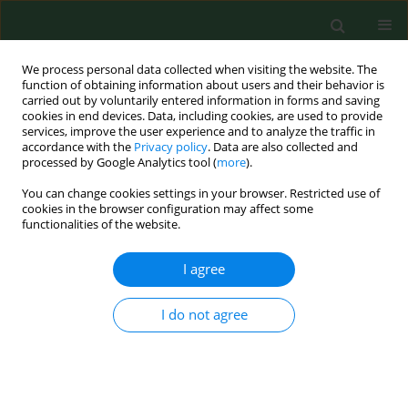
We process personal data collected when visiting the website. The
function of obtaining information about users and their behavior is
carried out by voluntarily entered information in forms and saving
cookies in end devices. Data, including cookies, are used to provide
services, improve the user experience and to analyze the traffic in
accordance with the
Privacy policy
. Data are also collected and
processed by Google Analytics tool (
more
).
You can change cookies settings in your browser. Restricted use of
4/2012 vol. 19
cookies in the browser configuration may affect some
functionalities of the website.
RESEARCH PAPER
I agree
Health effects of selected
I do not agree
microbiological control agents.
A 3-year follow-up study