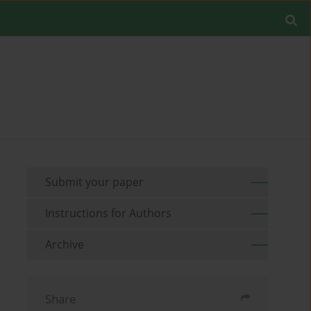
Submit your paper
Instructions for Authors
Archive
Share