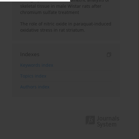
skeletal tissue in male Wistar rats after
chromium sulfate treatment
The role of nitric oxide in paraquat-induced
oxidative stress in rat striatum.
Indexes
Keywords index
Topics index
Authors index