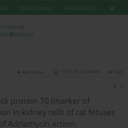
ssues
About the Journal
Publication Ethics
CC BY-NC 3.0 Poland
Stats
Get citation
ck protein 70 (marker of
n in kidney cells of rat fetuses
of Adriamycin action.