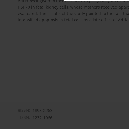
Adriamycingiven to mothers prior to pregnancy was stu
HSP70 in fetal kidney cells, whose mothers received apar
evaluated. The results of the study pointed to the fact th
intensified apoptosis in fetal cells as a late effect of Adri
eISSN:
1898-2263
ISSN:
1232-1966