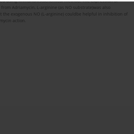
died using immunohistochemical method. The expression of
t from Adriamycin, L-arginine (as NO substrate)was also
at the exogenous NO (L-arginine) couldbe helpful in inhibition of
amycin action.