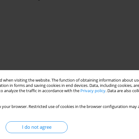
ric oxide
L-Arginine
fetus
rat
kidney
 when visiting the website. The function of obtaining information about use
tion in forms and saving cookies in end devices. Data, including cookies, are
o analyze the traffic in accordance with the
Privacy policy
. Data are also co
ng through oras free radicals inciting oxidative stress in the
 your browser. Restricted use of cookies in the browser configuration may a
f NO was described, thereby the impact of NO on cell apoptosis
aluation of exogenous NO (L-arginine) impact on apoptosis induced
is reason, the expression of Heat Shock Protein 70 (HSP 70),
I do not agree
idative stress induced in fetal kidney cells with