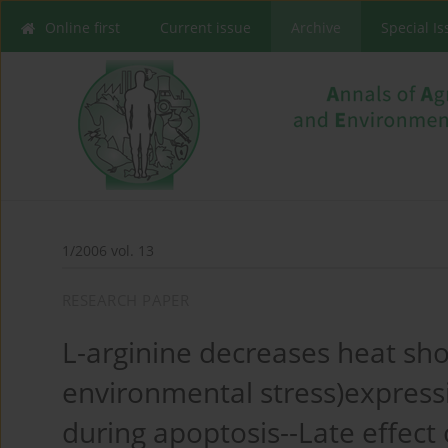
Online first
Current issue
Archive
Special I
1/2006 vol. 13
RESEARCH PAPER
L-arginine decreases heat sho
environmental stress)expressio
during apoptosis--Late effect 