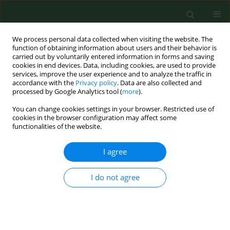
We process personal data collected when visiting the website. The
function of obtaining information about users and their behavior is
carried out by voluntarily entered information in forms and saving
cookies in end devices. Data, including cookies, are used to provide
services, improve the user experience and to analyze the traffic in
accordance with the
Privacy policy
. Data are also collected and
processed by Google Analytics tool (
more
).
You can change cookies settings in your browser. Restricted use of
3/2013 vol. 20
cookies in the browser configuration may affect some
functionalities of the website.
RESEARCH PAPER
I agree
Evaluation of the effect of
I do not agree
various concentrations of
selected pyrethroids on the