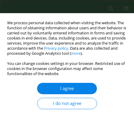
We process personal data collected when visiting the website. The
function of obtaining information about users and their behavior is
carried out by voluntarily entered information in forms and saving
cookies in end devices. Data, including cookies, are used to provide
services, improve the user experience and to analyze the traffic in
accordance with the
Privacy policy
. Data are also collected and
processed by Google Analytics tool (
more
).
You can change cookies settings in your browser. Restricted use of
1/2026 vol. 33
cookies in the browser configuration may affect some
functionalities of the website.
RESEARCH PAPER
I agree
Effects of high-intensity
I do not agree
interval exercise on
attentional network