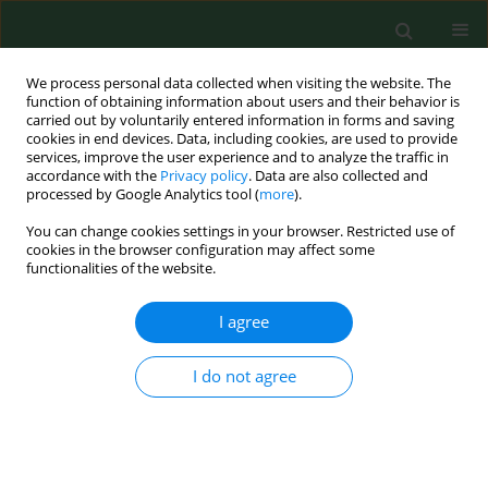
We process personal data collected when visiting the website. The
function of obtaining information about users and their behavior is
carried out by voluntarily entered information in forms and saving
cookies in end devices. Data, including cookies, are used to provide
services, improve the user experience and to analyze the traffic in
accordance with the
Privacy policy
. Data are also collected and
processed by Google Analytics tool (
more
).
You can change cookies settings in your browser. Restricted use of
3/2015 vol. 22
cookies in the browser configuration may affect some
functionalities of the website.
RESEARCH PAPER
I agree
Comparison of antibacterial-
I do not agree
coated and non-coated suture
material in intraoral surgery by