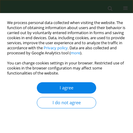
We process personal data collected when visiting the website. The
function of obtaining information about users and their behavior is
carried out by voluntarily entered information in forms and saving
cookies in end devices. Data, including cookies, are used to provide
services, improve the user experience and to analyze the traffic in
accordance with the
Privacy policy
. Data are also collected and
processed by Google Analytics tool (
more
).
You can change cookies settings in your browser. Restricted use of
Author
Zuzana Murgasová
cookies in the browser configuration may affect some
functionalities of the website.
I agree
CASE REPORT
First cases of Acanthamoeba keratitis in Slovakia.
I do not agree
Frantisek Ondriska
,
Martin Mrva
,
Martin Lichvár
,
Peter Ziak
,
Zuzana
Murgasová
,
Eva Nohýnková
Ann Agric Environ Med. 2004;11(2):335-341
Stats