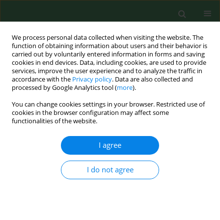
We process personal data collected when visiting the website. The
function of obtaining information about users and their behavior is
carried out by voluntarily entered information in forms and saving
cookies in end devices. Data, including cookies, are used to provide
services, improve the user experience and to analyze the traffic in
accordance with the
Privacy policy
. Data are also collected and
processed by Google Analytics tool (
more
).
You can change cookies settings in your browser. Restricted use of
Author
Zofia Kubińska
cookies in the browser configuration may affect some
functionalities of the website.
RESEARCH PAPER
I agree
Interests and needs for participation in tourism
among disabled from eastern regions of Poland
I do not agree
Barbara Bergier
,
Zofia Kubińska
,
Józef Bergier
Ann Agric Environ Med. 2013;20(4):807-811
Stats
Abstract
Article
(PDF)