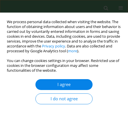
We process personal data collected when visiting the website. The
function of obtaining information about users and their behavior is
carried out by voluntarily entered information in forms and saving
cookies in end devices. Data, including cookies, are used to provide
services, improve the user experience and to analyze the traffic in
accordance with the
Privacy policy
. Data are also collected and
processed by Google Analytics tool (
more
).
You can change cookies settings in your browser. Restricted use of
Author
Zbigniew Wawrzyniak
cookies in the browser configuration may affect some
functionalities of the website.
RESEARCH PAPER
I agree
The association between paracetamol use and
the risk of asthma, rhinitis and eczema in the
I do not agree
Polish population
Agnieszka Lipiec
,
Zbigniew M. Wawrzyniak
,
Adam J. Sybilski
,
Urszula
Samolińska-Zawisza
,
Edyta Krzych - Fałta
,
Barbara Piekarska
,
Grażyna
Dulny
,
Bożenna Stankiewicz - Choroszucha
,
Filip Raciborski
,
Bolesław
Samoliński