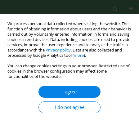
We process personal data collected when visiting the website. The
function of obtaining information about users and their behavior is
carried out by voluntarily entered information in forms and saving
cookies in end devices. Data, including cookies, are used to provide
services, improve the user experience and to analyze the traffic in
accordance with the
Privacy policy
. Data are also collected and
processed by Google Analytics tool (
more
).
You can change cookies settings in your browser. Restricted use of
Author
Zbigniew Żaba
cookies in the browser configuration may affect some
functionalities of the website.
I agree
EDITORIAL
Acute collective gas poisoning at work in a
manure storage tank
I do not agree
Czesław Żaba
,
Jerzy T. Marcinkowski
,
Andrzej Wojtyła
,
Artur Tężyk
,
Jarosław Tobolski
,
Zbigniew Żaba
Ann Agric Environ Med. 2011;18(2):448-451
Stats