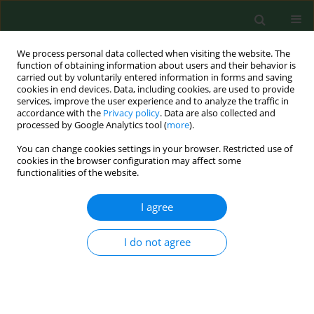
We process personal data collected when visiting the website. The
function of obtaining information about users and their behavior is
carried out by voluntarily entered information in forms and saving
cookies in end devices. Data, including cookies, are used to provide
services, improve the user experience and to analyze the traffic in
accordance with the
Privacy policy
. Data are also collected and
processed by Google Analytics tool (
more
).
You can change cookies settings in your browser. Restricted use of
Author
Yongjun Chen
cookies in the browser configuration may affect some
functionalities of the website.
I agree
RESEARCH PAPER
Seroepidemiological study of canine
Leishmania
infantum
and
Toxoplasma gondii
infections in
I do not agree
Shanghai, China, and analysis of risk factors
Wei Jiang
,
Yan Wang
,
Yingchun Liu
,
Tao Li
,
Yongjun Chen
,
Shaohui
Wang
,
Xiangan Han
,
Quan Wang
Ann Agric Environ Med. 2016;23(3):420-424