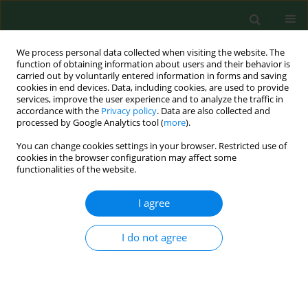
We process personal data collected when visiting the website. The
function of obtaining information about users and their behavior is
carried out by voluntarily entered information in forms and saving
cookies in end devices. Data, including cookies, are used to provide
services, improve the user experience and to analyze the traffic in
accordance with the
Privacy policy
. Data are also collected and
processed by Google Analytics tool (
more
).
You can change cookies settings in your browser. Restricted use of
Author
Wojciech Styk
cookies in the browser configuration may affect some
functionalities of the website.
I agree
RESEARCH PAPER
Achievement motivation profiles and coping
styles of women with binge eating disorder.
I do not agree
A study of a clinical sample of women in Poland
Waldemar Klinkosz
,
Beata Łubianka
,
Justyna Iskra
,
Eliza Sak
,
Karolina
Lewandowska
,
Wojciech Styk
Ann Agric Environ Med. 2025;32(3):361-367