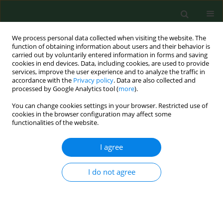
We process personal data collected when visiting the website. The
function of obtaining information about users and their behavior is
carried out by voluntarily entered information in forms and saving
cookies in end devices. Data, including cookies, are used to provide
services, improve the user experience and to analyze the traffic in
accordance with the
Privacy policy
. Data are also collected and
processed by Google Analytics tool (
more
).
You can change cookies settings in your browser. Restricted use of
Author
Wieslaw Jablonski
cookies in the browser configuration may affect some
functionalities of the website.
Laboratory simulation of splashes and spills of
I agree
organophosphate insecticides on chemically
protective gloves used in agriculture.
I do not agree
Kathleen M Canning
,
Peter B. McQuillan
,
Wieslaw Jablonski
Ann Agric Environ Med. 1998;5(2):155-167
Stats
Abstract
Article
(PDF)