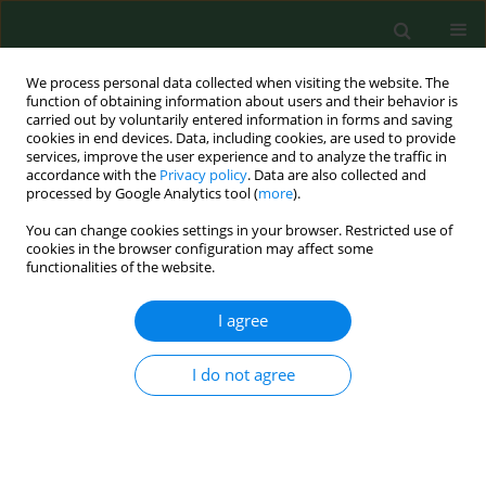
We process personal data collected when visiting the website. The
function of obtaining information about users and their behavior is
carried out by voluntarily entered information in forms and saving
cookies in end devices. Data, including cookies, are used to provide
services, improve the user experience and to analyze the traffic in
accordance with the
Privacy policy
. Data are also collected and
processed by Google Analytics tool (
more
).
You can change cookies settings in your browser. Restricted use of
Author
Wiesław Gołąbek
cookies in the browser configuration may affect some
functionalities of the website.
I agree
RESEARCH PAPER
LARYNGEAL CANCER IN FARMERS FROM LUBLIN
REGION OF POLAND
I do not agree
Kamal Morshed
,
Marcin Szymański
,
Henryk Siwiec Siwiec
,
Wiesław
Gołąbek
Ann Agric Environ Med. 2008;15(1):13-19
Stats